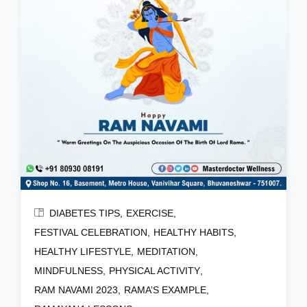
DIABETES TIPS
EXERCISE
FESTIVAL CELEBRATION
HEALTHY HABITS
HEALTHY LIFESTYLE
MEDITATION
MINDFULNESS
PHYSICAL ACTIVITY
RAM NAVAMI 2023
RAMA’S EXAMPLE