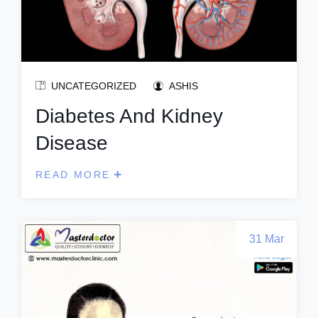
UNCATEGORIZED
ASHIS
Diabetes And Kidney
Disease
READ MORE
31 Mar