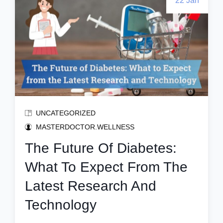
22 Jan
UNCATEGORIZED
MASTERDOCTOR.WELLNESS
The Future Of Diabetes:
What To Expect From The
Latest Research And
Technology