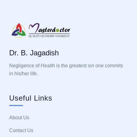
Dr. B. Jagadish
Negligence of Health is the greatest sin one commits
in his/her life.
Useful Links
About Us
Contact Us