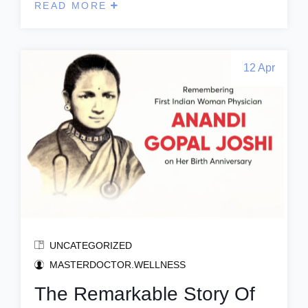
READ MORE
12 Apr
UNCATEGORIZED
MASTERDOCTOR.WELLNESS
The Remarkable Story Of