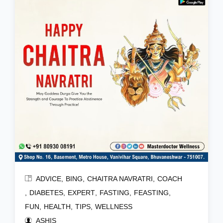
ADVICE
BING
CHAITRA NAVRATRI
COACH
DIABETES
EXPERT
FASTING
FEASTING
FUN
HEALTH
TIPS
WELLNESS
ASHIS