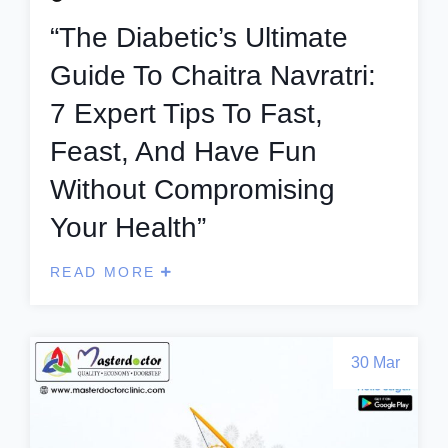
“The Diabetic’s Ultimate
Guide To Chaitra Navratri:
7 Expert Tips To Fast,
Feast, And Have Fun
Without Compromising
Your Health”
READ MORE
30 Mar