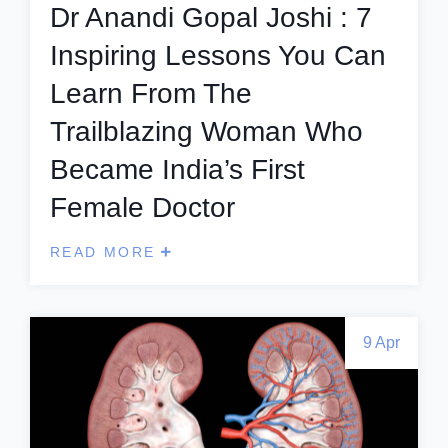
Dr Anandi Gopal Joshi : 7
Inspiring Lessons You Can
Learn From The
Trailblazing Woman Who
Became India’s First
Female Doctor
READ MORE
9 Apr