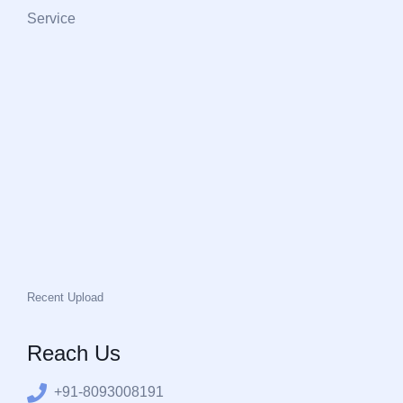
Service
Recent Upload
Reach Us
+91-8093008191