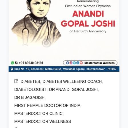
DIABETES
DIABETES WELLBEING COACH
DIABETOLOGIST
DR ANANDI GOPAL JOSHI
DR B JAGADISH
FIRST FEMALE DOCTOR OF INDIA
MASTERDOCTOR CLINIC
MASTERDOCTOR WELLNESS