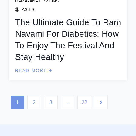
RAMAYANA LESSONS
ASHIS
The Ultimate Guide To Ram
Navami For Diabetics: How
To Enjoy The Festival And
Stay Healthy
READ MORE
1
2
3
…
22