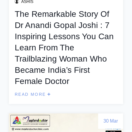
ASHIS
The Remarkable Story Of
Dr Anandi Gopal Joshi : 7
Inspiring Lessons You Can
Learn From The
Trailblazing Woman Who
Became India’s First
Female Doctor
READ MORE
30 Mar