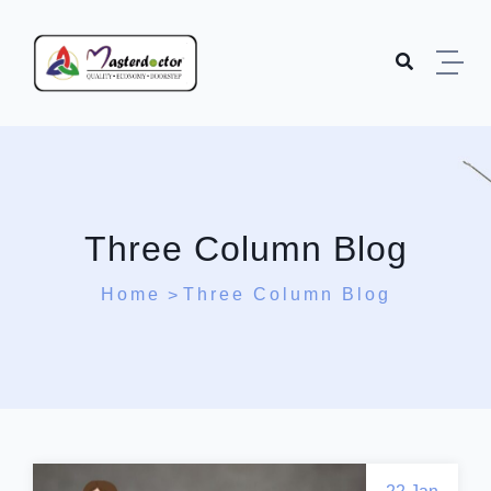
Three Column Blog
Home
Three Column Blog