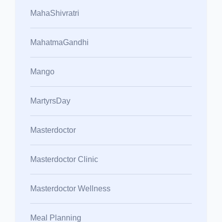
MahaShivratri
MahatmaGandhi
Mango
MartyrsDay
Masterdoctor
Masterdoctor Clinic
Masterdoctor Wellness
Meal Planning