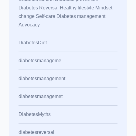
Diabetes Reversal Healthy lifestyle Mindset
change Self-care Diabetes management
Advocacy
DiabetesDiet
diabetesmanageme
diabetesmanagement
diabetesmanagemet
DiabetesMyths
diabetesreversal