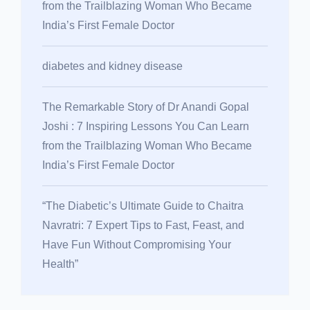
from the Trailblazing Woman Who Became
India’s First Female Doctor
diabetes and kidney disease
The Remarkable Story of Dr Anandi Gopal
Joshi : 7 Inspiring Lessons You Can Learn
from the Trailblazing Woman Who Became
India’s First Female Doctor
“The Diabetic’s Ultimate Guide to Chaitra
Navratri: 7 Expert Tips to Fast, Feast, and
Have Fun Without Compromising Your
Health”