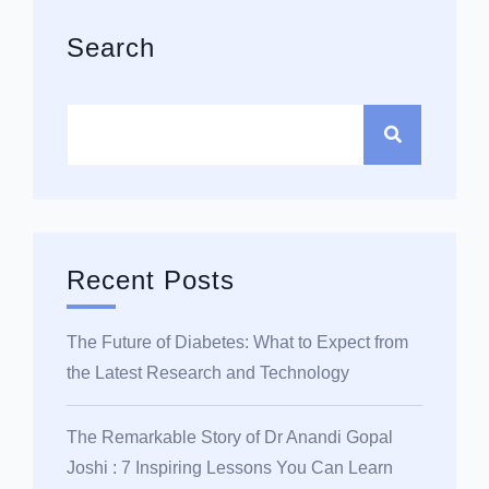
Asides
Search
Recent Posts
The Future of Diabetes: What to Expect from
the Latest Research and Technology
The Remarkable Story of Dr Anandi Gopal
Joshi : 7 Inspiring Lessons You Can Learn