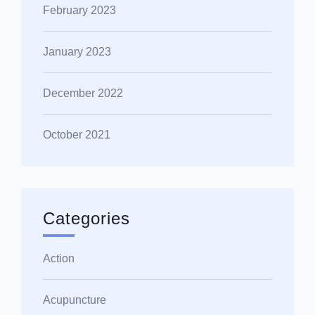
February 2023
January 2023
December 2022
October 2021
Categories
Action
Acupuncture