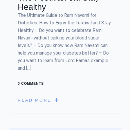
Healthy
The Ultimate Guide to Ram Navami for
Diabetics: How to Enjoy the Festival and Stay
Healthy – Do you want to celebrate Ram
Navami without spiking your blood sugar
levels? – Do you know how Ram Navami can
help you manage your diabetes better? – Do
you want to learn from Lord Rama’s example
and […]
0 COMMENTS
READ MORE