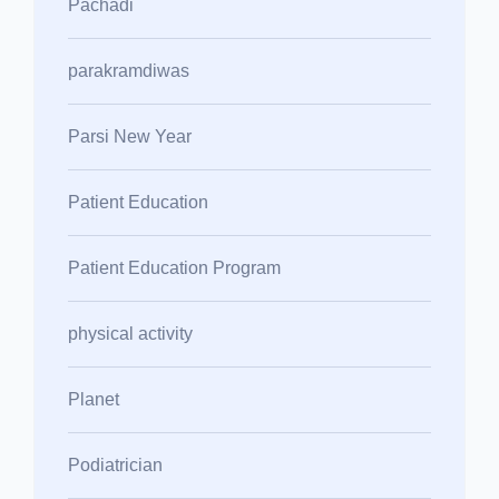
Pachadi
parakramdiwas
Parsi New Year
Patient Education
Patient Education Program
physical activity
Planet
Podiatrician