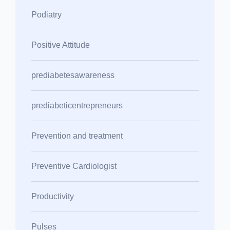
Podiatry
Positive Attitude
prediabetesawareness
prediabeticentrepreneurs
Prevention and treatment
Preventive Cardiologist
Productivity
Pulses