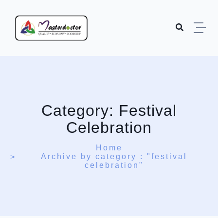
Skip to content
Category:
Festival
Celebration
Home
Archive by category : "festival
celebration"