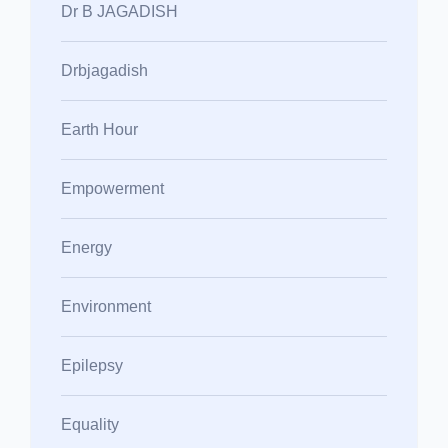
Dr B JAGADISH
Drbjagadish
Earth Hour
Empowerment
Energy
Environment
Epilepsy
Equality