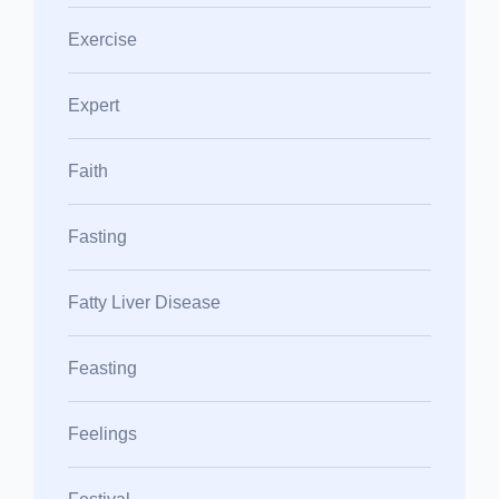
Exercise
Expert
Faith
Fasting
Fatty Liver Disease
Feasting
Feelings