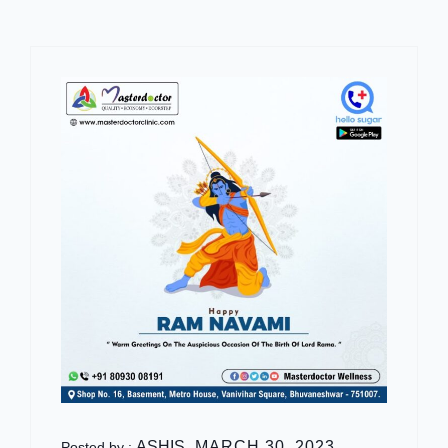
ASHIS
MARCH 30, 2023
Posted by :