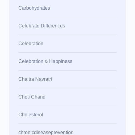
Carbohydrates
Celebrate Differences
Celebration
Celebration & Happiness
Chaitra Navratri
Cheti Chand
Cholesterol
chronicdiseaseprevention