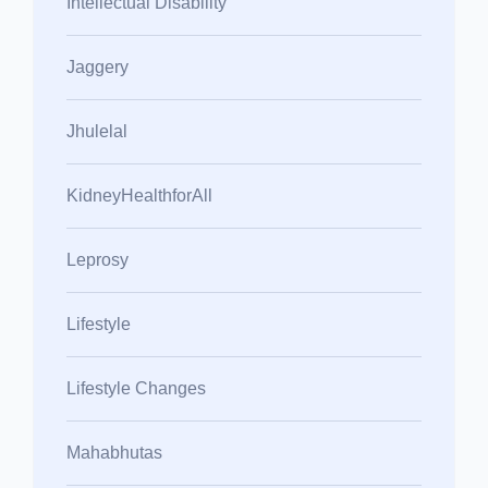
Intellectual Disability
Jaggery
Jhulelal
KidneyHealthforAll
Leprosy
Lifestyle
Lifestyle Changes
Mahabhutas