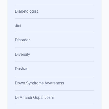
Diabetologist
diet
Disorder
Diversity
Doshas
Down Syndrome Awareness
Dr Anandi Gopal Joshi