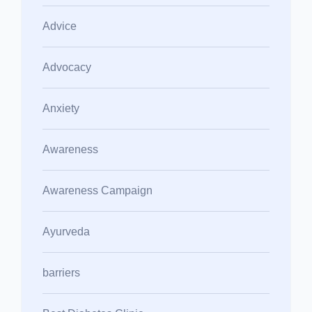
Advice
Advocacy
Anxiety
Awareness
Awareness Campaign
Ayurveda
barriers