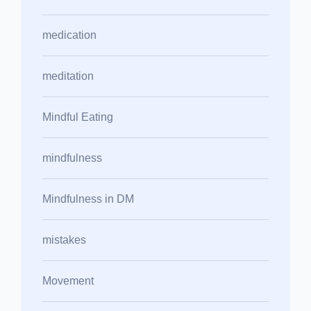
medication
meditation
Mindful Eating
mindfulness
Mindfulness in DM
mistakes
Movement