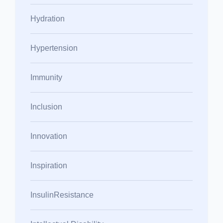
Hydration
Hypertension
Immunity
Inclusion
Innovation
Inspiration
InsulinResistance