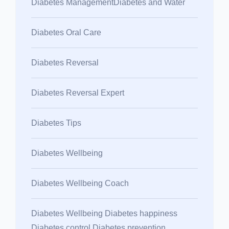
Diabetes ManagementDiabetes and Water
Diabetes Oral Care
Diabetes Reversal
Diabetes Reversal Expert
Diabetes Tips
Diabetes Wellbeing
Diabetes Wellbeing Coach
Diabetes Wellbeing Diabetes happiness
Diabetes control Diabetes prevention