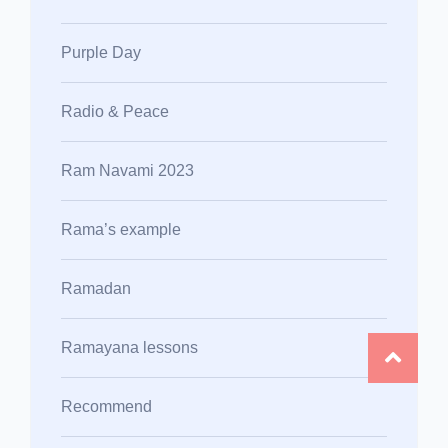
Purple Day
Radio & Peace
Ram Navami 2023
Rama’s example
Ramadan
Ramayana lessons
Recommend