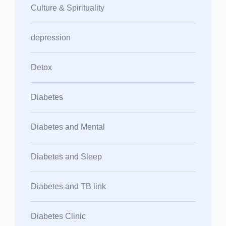
Culture & Spirituality
depression
Detox
Diabetes
Diabetes and Mental
Diabetes and Sleep
Diabetes and TB link
Diabetes Clinic