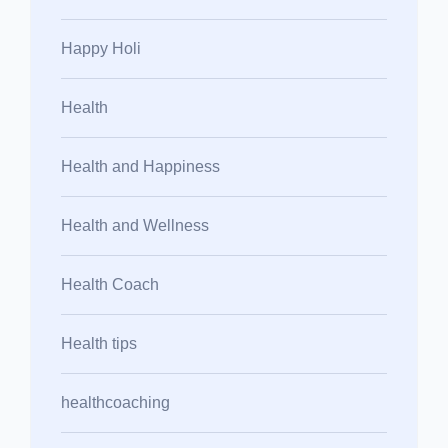
Happy Holi
Health
Health and Happiness
Health and Wellness
Health Coach
Health tips
healthcoaching