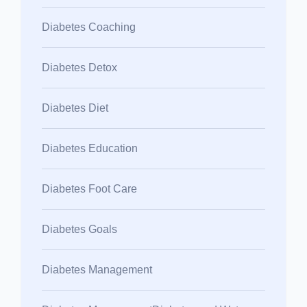
Diabetes Coaching
Diabetes Detox
Diabetes Diet
Diabetes Education
Diabetes Foot Care
Diabetes Goals
Diabetes Management