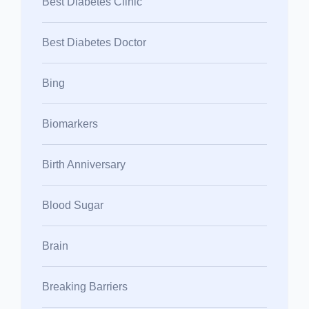
Best Diabetes Clinic
Best Diabetes Doctor
Bing
Biomarkers
Birth Anniversary
Blood Sugar
Brain
Breaking Barriers