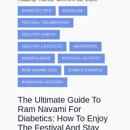
DIABETES TIPS
EXERCISE
FESTIVAL CELEBRATION
HEALTHY HABITS
HEALTHY LIFESTYLE
MEDITATION
MINDFULNESS
PHYSICAL ACTIVITY
RAM NAVAMI 2023
RAMA’S EXAMPLE
RAMAYANA LESSONS
The Ultimate Guide To
Ram Navami For
Diabetics: How To Enjoy
The Festival And Stay