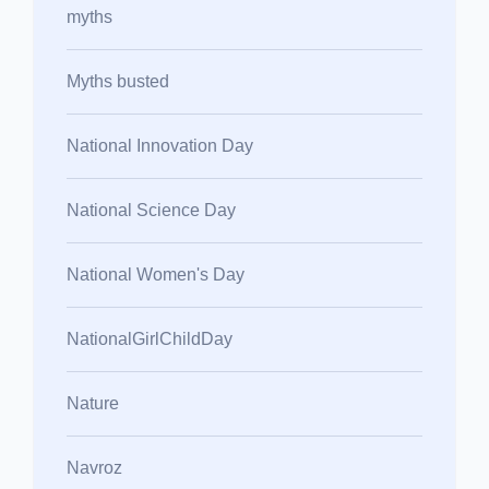
myths
Myths busted
National Innovation Day
National Science Day
National Women's Day
NationalGirlChildDay
Nature
Navroz