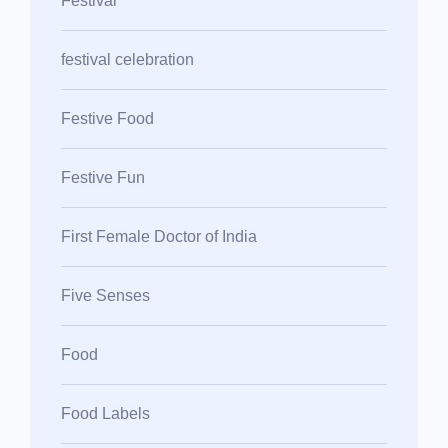
Festival
festival celebration
Festive Food
Festive Fun
First Female Doctor of India
Five Senses
Food
Food Labels