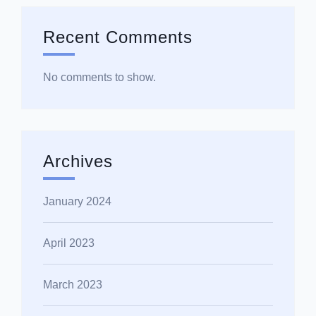
Recent Comments
No comments to show.
Archives
January 2024
April 2023
March 2023