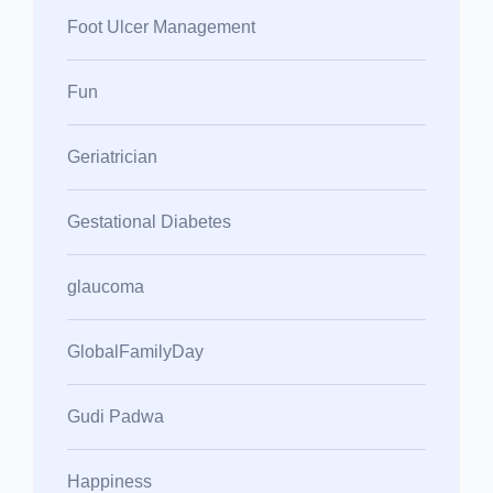
Foot Ulcer Management
Fun
Geriatrician
Gestational Diabetes
glaucoma
GlobalFamilyDay
Gudi Padwa
Happiness