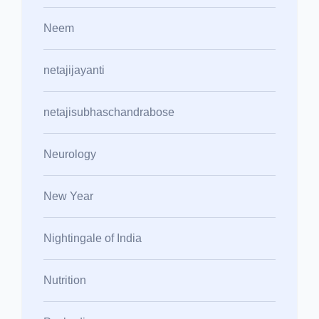
Neem
netajijayanti
netajisubhaschandrabose
Neurology
New Year
Nightingale of India
Nutrition