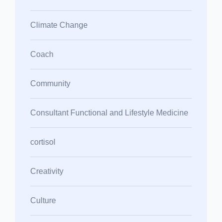
Climate Change
Coach
Community
Consultant Functional and Lifestyle Medicine
cortisol
Creativity
Culture