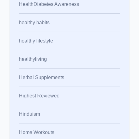
HealthDiabetes Awareness
healthy habits
healthy lifestyle
healthyliving
Herbal Supplements
Highest Reviewed
Hinduism
Home Workouts