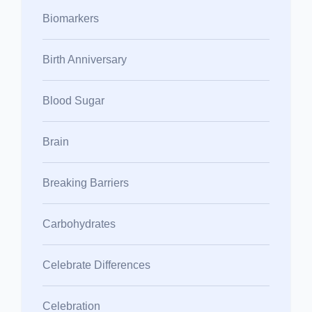
Biomarkers
Birth Anniversary
Blood Sugar
Brain
Breaking Barriers
Carbohydrates
Celebrate Differences
Celebration