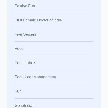
Festive Fun
First Female Doctor of India
Five Senses
Food
Food Labels
Foot Ulcer Management
Fun
Geriatrician