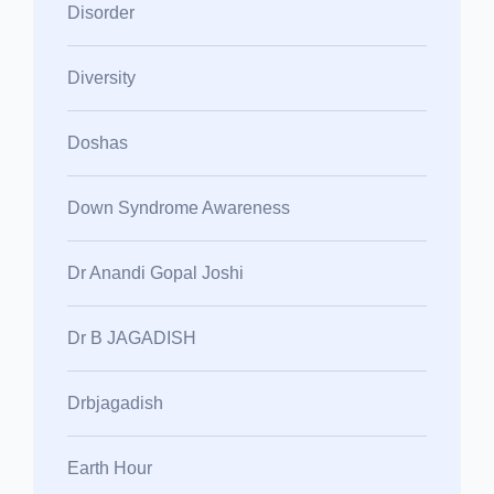
Disorder
Diversity
Doshas
Down Syndrome Awareness
Dr Anandi Gopal Joshi
Dr B JAGADISH
Drbjagadish
Earth Hour