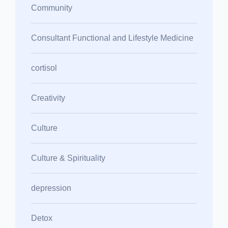
Community
Consultant Functional and Lifestyle Medicine
cortisol
Creativity
Culture
Culture & Spirituality
depression
Detox