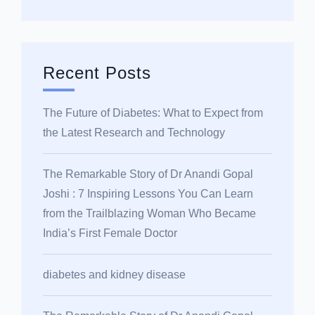
Recent Posts
The Future of Diabetes: What to Expect from
the Latest Research and Technology
The Remarkable Story of Dr Anandi Gopal
Joshi : 7 Inspiring Lessons You Can Learn
from the Trailblazing Woman Who Became
India’s First Female Doctor
diabetes and kidney disease