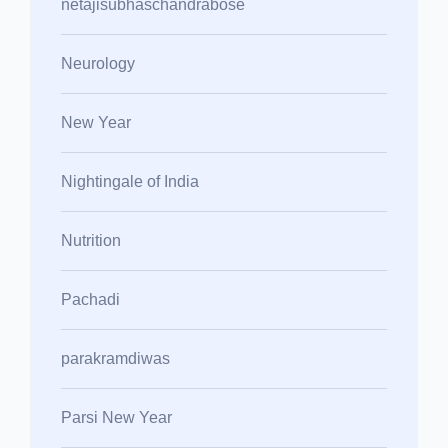
netajisubhaschandrabose
Neurology
New Year
Nightingale of India
Nutrition
Pachadi
parakramdiwas
Parsi New Year