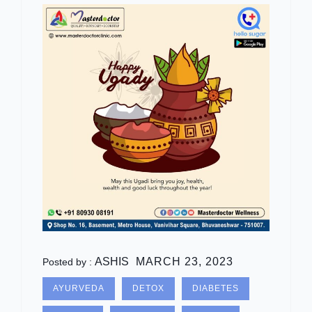
ASHIS
MARCH 23, 2023
Posted by :
AYURVEDA
DETOX
DIABETES