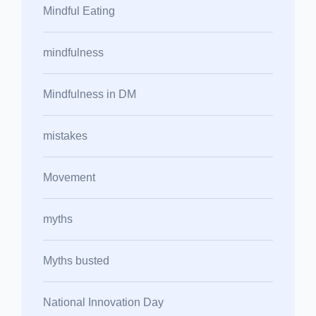
Mindful Eating
mindfulness
Mindfulness in DM
mistakes
Movement
myths
Myths busted
National Innovation Day