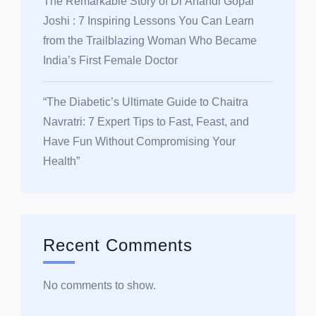
The Remarkable Story of Dr Anandi Gopal
Joshi : 7 Inspiring Lessons You Can Learn
from the Trailblazing Woman Who Became
India’s First Female Doctor
“The Diabetic’s Ultimate Guide to Chaitra
Navratri: 7 Expert Tips to Fast, Feast, and
Have Fun Without Compromising Your
Health”
Recent Comments
No comments to show.