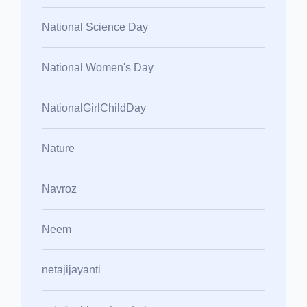
National Science Day
National Women's Day
NationalGirlChildDay
Nature
Navroz
Neem
netajijayanti