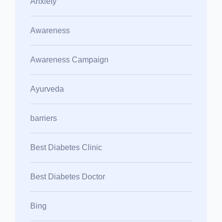
Anxiety
Awareness
Awareness Campaign
Ayurveda
barriers
Best Diabetes Clinic
Best Diabetes Doctor
Bing