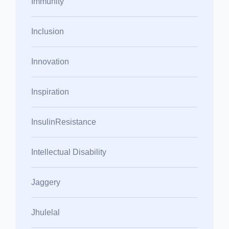
Immunity
Inclusion
Innovation
Inspiration
InsulinResistance
Intellectual Disability
Jaggery
Jhulelal