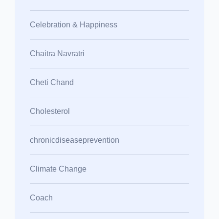
Celebration & Happiness
Chaitra Navratri
Cheti Chand
Cholesterol
chronicdiseaseprevention
Climate Change
Coach