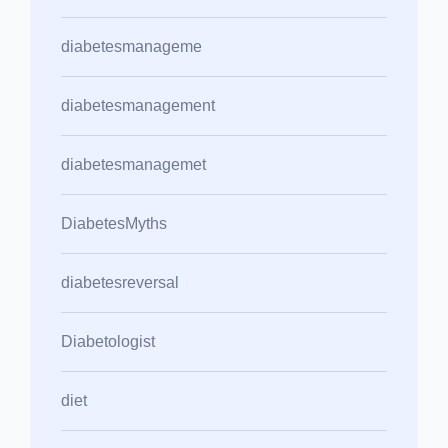
diabetesmanageme
diabetesmanagement
diabetesmanagemet
DiabetesMyths
diabetesreversal
Diabetologist
diet