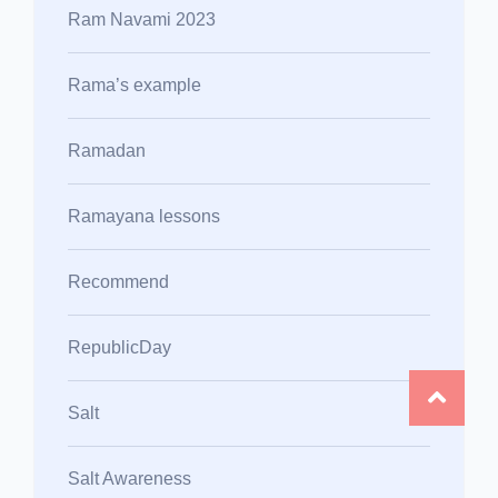
Ram Navami 2023
Rama’s example
Ramadan
Ramayana lessons
Recommend
RepublicDay
Salt
Salt Awareness