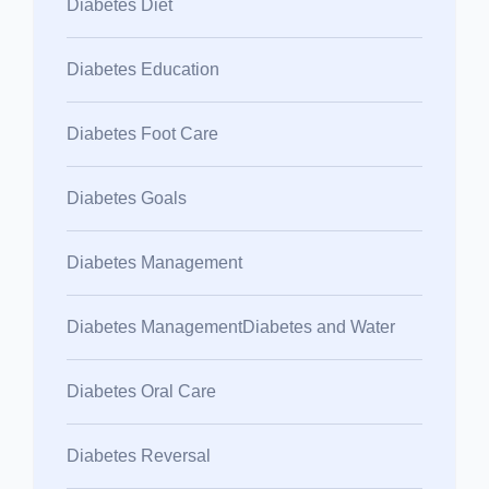
Diabetes Diet
Diabetes Education
Diabetes Foot Care
Diabetes Goals
Diabetes Management
Diabetes ManagementDiabetes and Water
Diabetes Oral Care
Diabetes Reversal