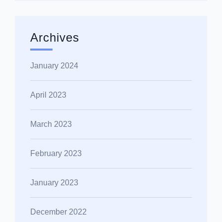
Archives
January 2024
April 2023
March 2023
February 2023
January 2023
December 2022