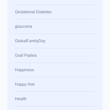
Gestational Diabetes
glaucoma
GlobalFamilyDay
Gudi Padwa
Happiness
Happy Holi
Health