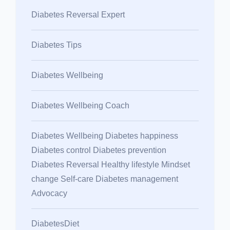
Diabetes Reversal Expert
Diabetes Tips
Diabetes Wellbeing
Diabetes Wellbeing Coach
Diabetes Wellbeing Diabetes happiness
Diabetes control Diabetes prevention
Diabetes Reversal Healthy lifestyle Mindset
change Self-care Diabetes management
Advocacy
DiabetesDiet