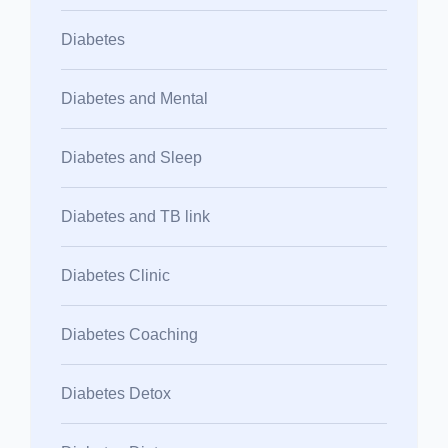
Diabetes
Diabetes and Mental
Diabetes and Sleep
Diabetes and TB link
Diabetes Clinic
Diabetes Coaching
Diabetes Detox