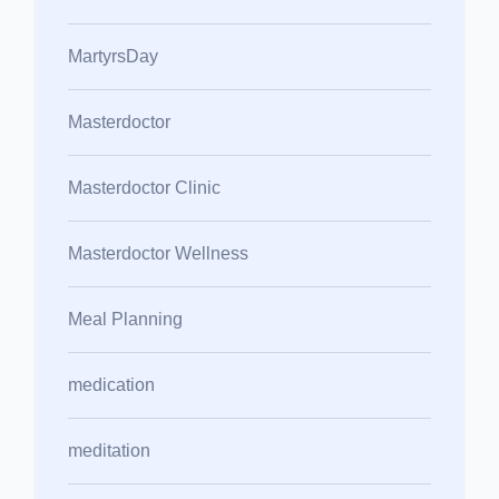
MartyrsDay
Masterdoctor
Masterdoctor Clinic
Masterdoctor Wellness
Meal Planning
medication
meditation