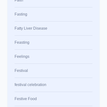
Faith
Fasting
Fatty Liver Disease
Feasting
Feelings
Festival
festival celebration
Festive Food