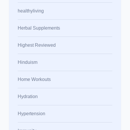
healthyliving
Herbal Supplements
Highest Reviewed
Hinduism
Home Workouts
Hydration
Hypertension