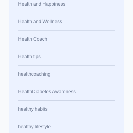
Health and Happiness
Health and Wellness
Health Coach
Health tips
healthcoaching
HealthDiabetes Awareness
healthy habits
healthy lifestyle