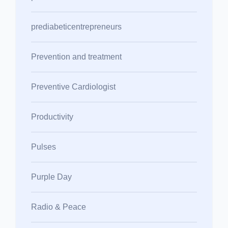
prediabeticentrepreneurs
Prevention and treatment
Preventive Cardiologist
Productivity
Pulses
Purple Day
Radio & Peace