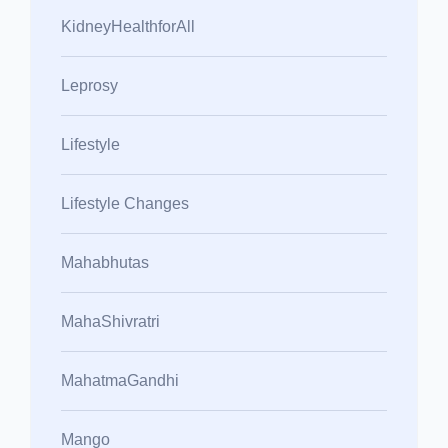
KidneyHealthforAll
Leprosy
Lifestyle
Lifestyle Changes
Mahabhutas
MahaShivratri
MahatmaGandhi
Mango