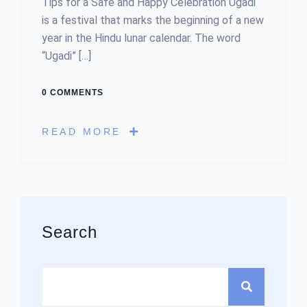
Tips for a Safe and Happy Celebration Ugadi
is a festival that marks the beginning of a new
year in the Hindu lunar calendar. The word
“Ugadi” […]
0 COMMENTS
READ MORE
Asides
Search