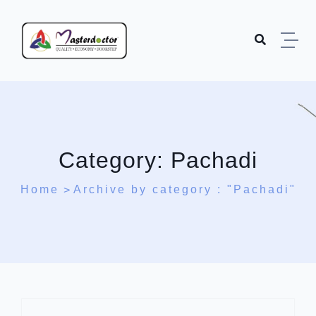
Skip to content
Category:
Pachadi
Home
Archive by category : "Pachadi"