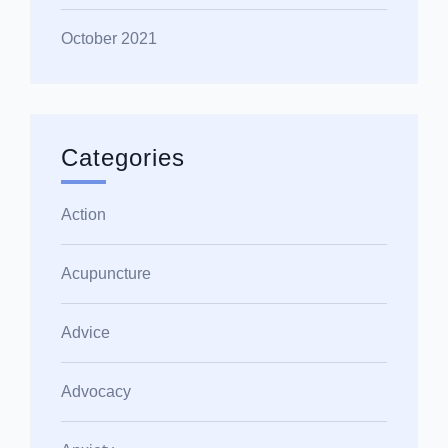
October 2021
Categories
Action
Acupuncture
Advice
Advocacy