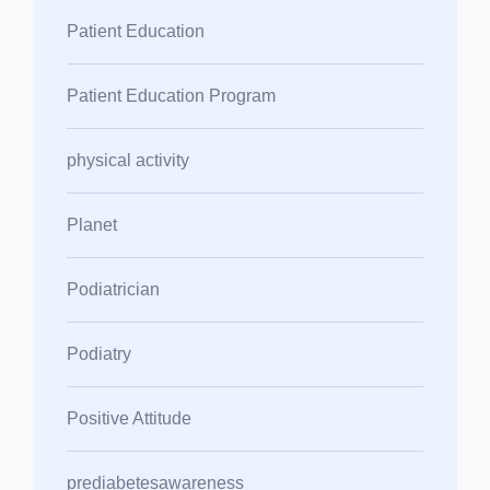
Patient Education
Patient Education Program
physical activity
Planet
Podiatrician
Podiatry
Positive Attitude
prediabetesawareness