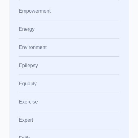
Empowerment
Energy
Environment
Epilepsy
Equality
Exercise
Expert