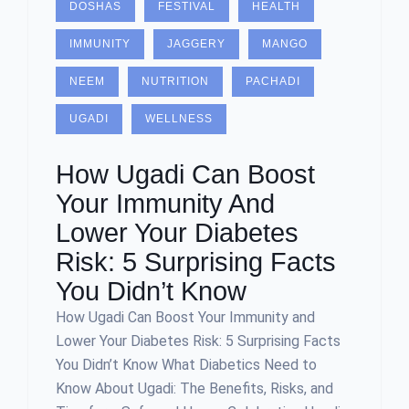
DOSHAS
FESTIVAL
HEALTH
IMMUNITY
JAGGERY
MANGO
NEEM
NUTRITION
PACHADI
UGADI
WELLNESS
How Ugadi Can Boost
Your Immunity And
Lower Your Diabetes
Risk: 5 Surprising Facts
You Didn’t Know
How Ugadi Can Boost Your Immunity and
Lower Your Diabetes Risk: 5 Surprising Facts
You Didn’t Know What Diabetics Need to
Know About Ugadi: The Benefits, Risks, and