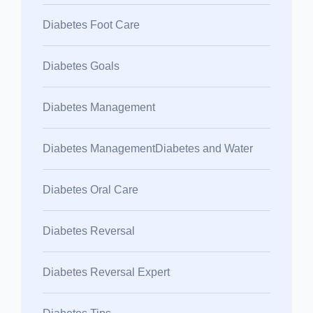
Diabetes Foot Care
Diabetes Goals
Diabetes Management
Diabetes ManagementDiabetes and Water
Diabetes Oral Care
Diabetes Reversal
Diabetes Reversal Expert