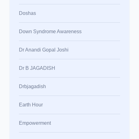
Doshas
Down Syndrome Awareness
Dr Anandi Gopal Joshi
Dr B JAGADISH
Drbjagadish
Earth Hour
Empowerment