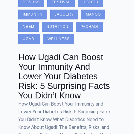
DOSHAS
FESTIVAL
HEALTH
IMMUNITY
JAGGERY
MANGO
NEEM
NUTRITION
PACHADI
UGADI
WELLNESS
How Ugadi Can Boost
Your Immunity And
Lower Your Diabetes
Risk: 5 Surprising Facts
You Didn’t Know
How Ugadi Can Boost Your Immunity and
Lower Your Diabetes Risk: 5 Surprising Facts
You Didn’t Know What Diabetics Need to
Know About Ugadi: The Benefits, Risks, and