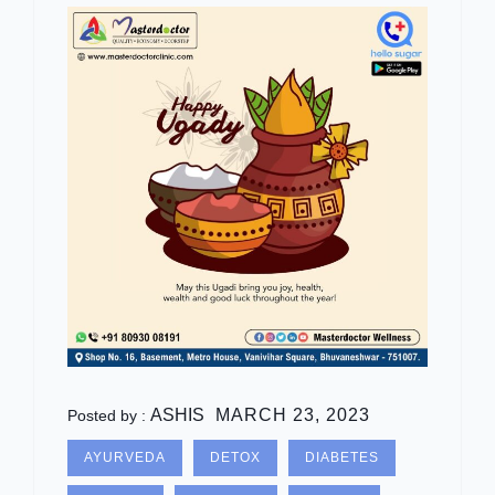
ASHIS
MARCH 23, 2023
Posted by :
AYURVEDA
DETOX
DIABETES