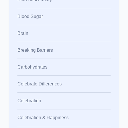
Blood Sugar
Brain
Breaking Barriers
Carbohydrates
Celebrate Differences
Celebration
Celebration & Happiness