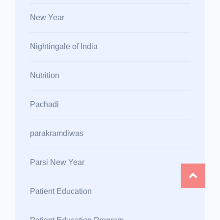
New Year
Nightingale of India
Nutrition
Pachadi
parakramdiwas
Parsi New Year
Patient Education