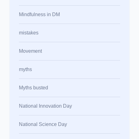
Mindfulness in DM
mistakes
Movement
myths
Myths busted
National Innovation Day
National Science Day