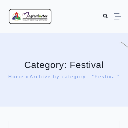
Skip to content
Category:
Festival
Home
Archive by category : "Festival"