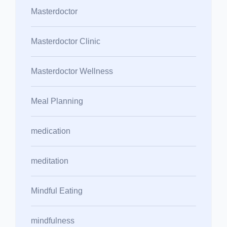
Masterdoctor
Masterdoctor Clinic
Masterdoctor Wellness
Meal Planning
medication
meditation
Mindful Eating
mindfulness