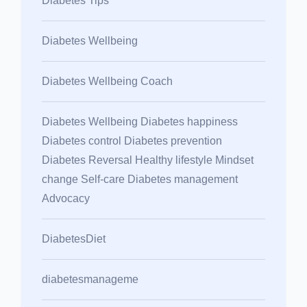
Diabetes Tips
Diabetes Wellbeing
Diabetes Wellbeing Coach
Diabetes Wellbeing Diabetes happiness
Diabetes control Diabetes prevention
Diabetes Reversal Healthy lifestyle Mindset
change Self-care Diabetes management
Advocacy
DiabetesDiet
diabetesmanageme