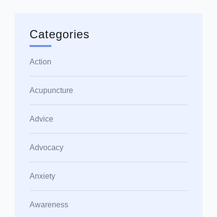
Categories
Action
Acupuncture
Advice
Advocacy
Anxiety
Awareness