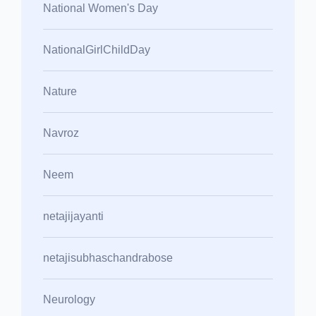
National Women's Day
NationalGirlChildDay
Nature
Navroz
Neem
netajijayanti
netajisubhaschandrabose
Neurology