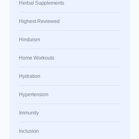
Herbal Supplements
Highest Reviewed
Hinduism
Home Workouts
Hydration
Hypertension
Immunity
Inclusion