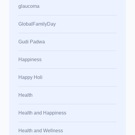
glaucoma
GlobalFamilyDay
Gudi Padwa
Happiness
Happy Holi
Health
Health and Happiness
Health and Wellness