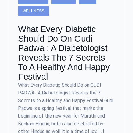
WELLNESS
What Every Diabetic
Should Do On Gudi
Padwa : A Diabetologist
Reveals The 7 Secrets
To A Healthy And Happy
Festival
What Every Diabetic Should Do on GUDI
PADWA : A Diabetologist Reveals the 7
Secrets to a Healthy and Happy Festival Gudi
Padwa is a spring festival that marks the
beginning of the new year for Marathi and
Konkani Hindus, but is also celebrated by
other Hindus as well It is a time of joy, […]