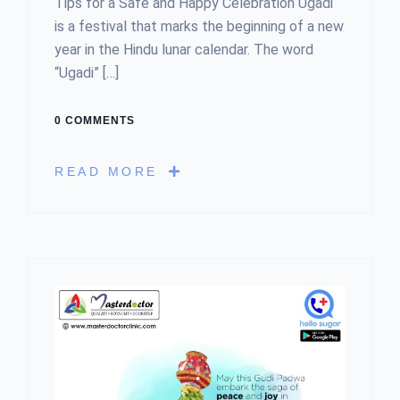
Tips for a Safe and Happy Celebration Ugadi
is a festival that marks the beginning of a new
year in the Hindu lunar calendar. The word
“Ugadi” […]
0 COMMENTS
READ MORE