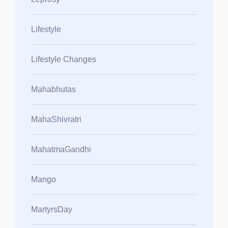
Lifestyle
Lifestyle Changes
Mahabhutas
MahaShivratri
MahatmaGandhi
Mango
MartyrsDay