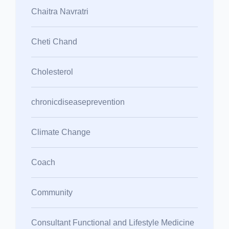
Chaitra Navratri
Cheti Chand
Cholesterol
chronicdiseaseprevention
Climate Change
Coach
Community
Consultant Functional and Lifestyle Medicine