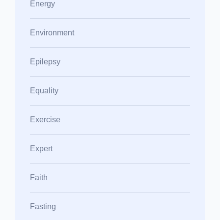
Energy
Environment
Epilepsy
Equality
Exercise
Expert
Faith
Fasting