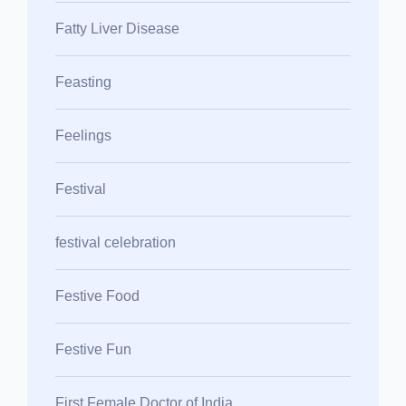
Fatty Liver Disease
Feasting
Feelings
Festival
festival celebration
Festive Food
Festive Fun
First Female Doctor of India