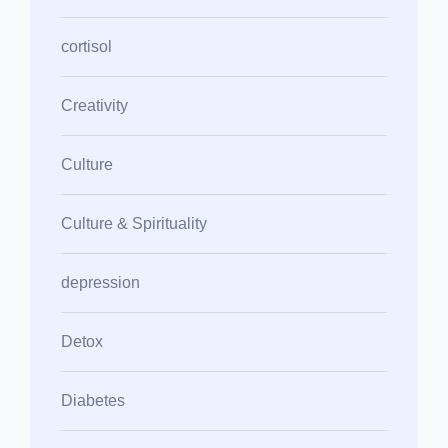
cortisol
Creativity
Culture
Culture & Spirituality
depression
Detox
Diabetes