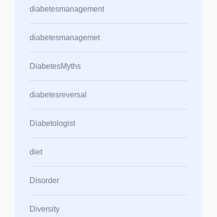
diabetesmanagement
diabetesmanagemet
DiabetesMyths
diabetesreversal
Diabetologist
diet
Disorder
Diversity