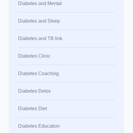
Diabetes and Mental
Diabetes and Sleep
Diabetes and TB link
Diabetes Clinic
Diabetes Coaching
Diabetes Detox
Diabetes Diet
Diabetes Education