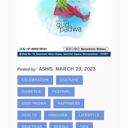
ASHIS
MARCH 23, 2023
Posted by :
CELEBRATION
CULTURE
DIABETES
FESTIVAL
GUDI PADWA
HAPPINESS
HEALTH
HINDUISM
LIFESTYLE
NEW YEAR
SPRING
TIPS