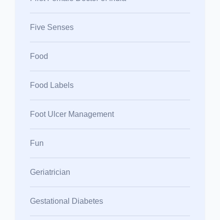
Five Senses
Food
Food Labels
Foot Ulcer Management
Fun
Geriatrician
Gestational Diabetes