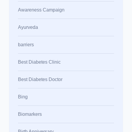
Awareness Campaign
Ayurveda
barriers
Best Diabetes Clinic
Best Diabetes Doctor
Bing
Biomarkers
Birth Anniversary