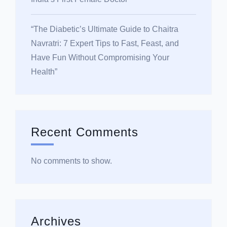
“The Diabetic’s Ultimate Guide to Chaitra
Navratri: 7 Expert Tips to Fast, Feast, and
Have Fun Without Compromising Your
Health”
Recent Comments
No comments to show.
Archives