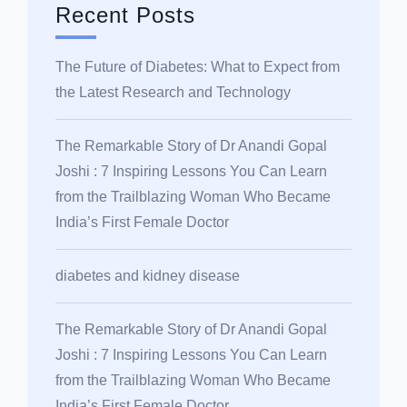
Recent Posts
The Future of Diabetes: What to Expect from
the Latest Research and Technology
The Remarkable Story of Dr Anandi Gopal
Joshi : 7 Inspiring Lessons You Can Learn
from the Trailblazing Woman Who Became
India’s First Female Doctor
diabetes and kidney disease
The Remarkable Story of Dr Anandi Gopal
Joshi : 7 Inspiring Lessons You Can Learn
from the Trailblazing Woman Who Became
India’s First Female Doctor