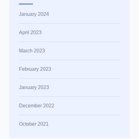
January 2024
April 2023
March 2023
February 2023
January 2023
December 2022
October 2021