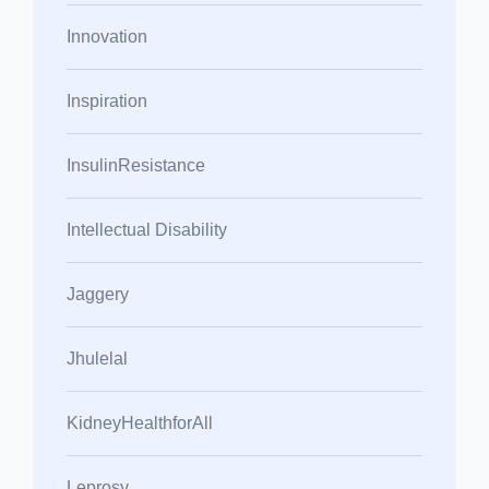
Innovation
Inspiration
InsulinResistance
Intellectual Disability
Jaggery
Jhulelal
KidneyHealthforAll
Leprosy