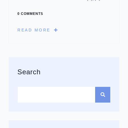
0 COMMENTS
READ MORE
Asides
Search