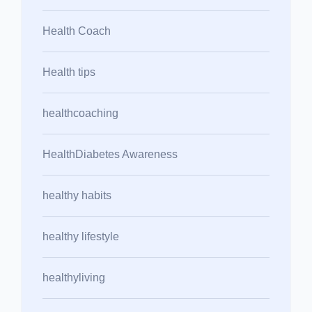
Health Coach
Health tips
healthcoaching
HealthDiabetes Awareness
healthy habits
healthy lifestyle
healthyliving