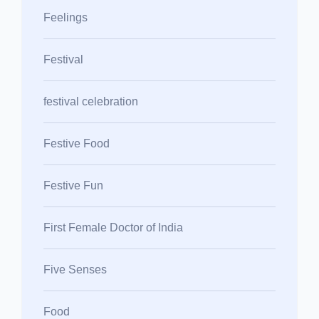
Feelings
Festival
festival celebration
Festive Food
Festive Fun
First Female Doctor of India
Five Senses
Food