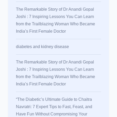
The Remarkable Story of Dr Anandi Gopal
Joshi : 7 Inspiring Lessons You Can Learn
from the Trailblazing Woman Who Became
India’s First Female Doctor
diabetes and kidney disease
The Remarkable Story of Dr Anandi Gopal
Joshi : 7 Inspiring Lessons You Can Learn
from the Trailblazing Woman Who Became
India’s First Female Doctor
“The Diabetic’s Ultimate Guide to Chaitra
Navratri: 7 Expert Tips to Fast, Feast, and
Have Fun Without Compromising Your