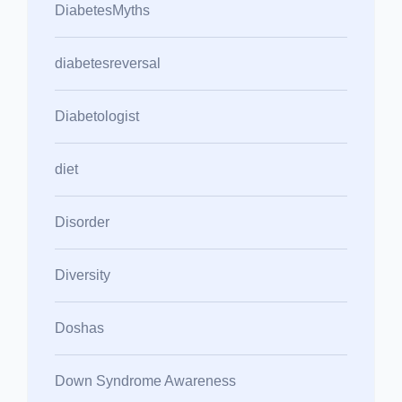
DiabetesMyths
diabetesreversal
Diabetologist
diet
Disorder
Diversity
Doshas
Down Syndrome Awareness