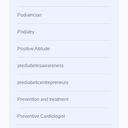
Podiatrician
Podiatry
Positive Attitude
prediabetesawareness
prediabeticentrepreneurs
Prevention and treatment
Preventive Cardiologist