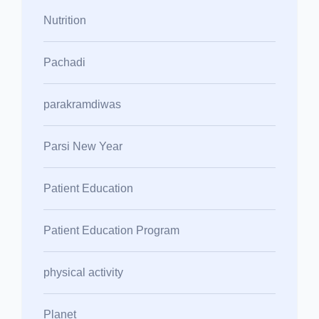
Nutrition
Pachadi
parakramdiwas
Parsi New Year
Patient Education
Patient Education Program
physical activity
Planet