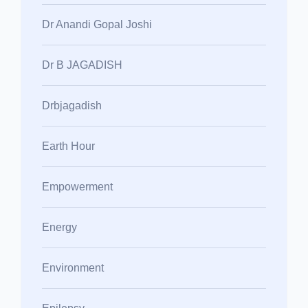
Dr Anandi Gopal Joshi
Dr B JAGADISH
Drbjagadish
Earth Hour
Empowerment
Energy
Environment