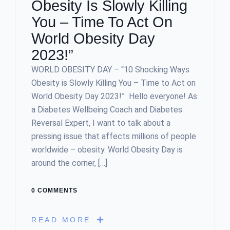
Obesity Is Slowly Killing
You – Time To Act On
World Obesity Day
2023!”
WORLD OBESITY DAY – “10 Shocking Ways
Obesity is Slowly Killing You – Time to Act on
World Obesity Day 2023!” Hello everyone! As
a Diabetes Wellbeing Coach and Diabetes
Reversal Expert, I want to talk about a
pressing issue that affects millions of people
worldwide – obesity. World Obesity Day is
around the corner, […]
0 COMMENTS
READ MORE