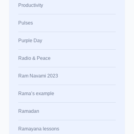
Productivity
Pulses
Purple Day
Radio & Peace
Ram Navami 2023
Rama’s example
Ramadan
Ramayana lessons