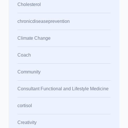
Cholesterol
chronicdiseaseprevention
Climate Change
Coach
Community
Consultant Functional and Lifestyle Medicine
cortisol
Creativity