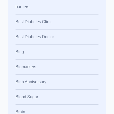
barriers
Best Diabetes Clinic
Best Diabetes Doctor
Bing
Biomarkers
Birth Anniversary
Blood Sugar
Brain