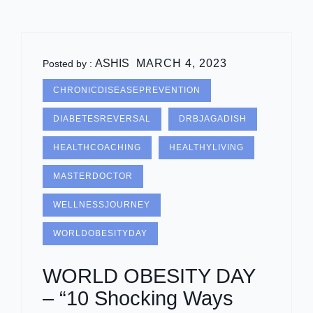
ASHIS
MARCH 4, 2023
Posted by :
CHRONICDISEASEPREVENTION
DIABETESREVERSAL
DRBJAGADISH
HEALTHCOACHING
HEALTHYLIVING
MASTERDOCTOR
WELLNESSJOURNEY
WORLDOBESITYDAY
WORLD OBESITY DAY
– “10 Shocking Ways