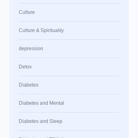
Culture
Culture & Spirituality
depression
Detox
Diabetes
Diabetes and Mental
Diabetes and Sleep