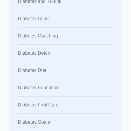
Diabetes and TB link
Diabetes Clinic
Diabetes Coaching
Diabetes Detox
Diabetes Diet
Diabetes Education
Diabetes Foot Care
Diabetes Goals