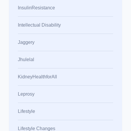
InsulinResistance
Intellectual Disability
Jaggery
Jhulelal
KidneyHealthforAll
Leprosy
Lifestyle
Lifestyle Changes