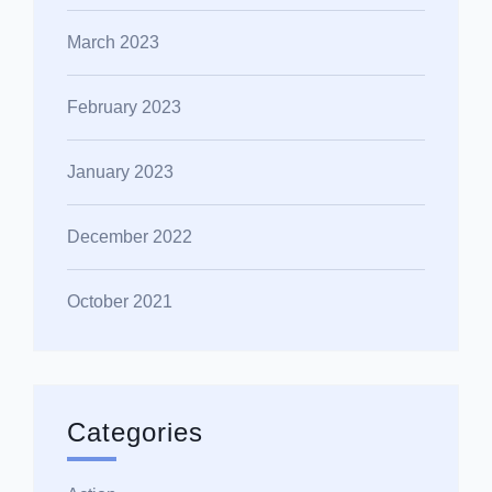
March 2023
February 2023
January 2023
December 2022
October 2021
Categories