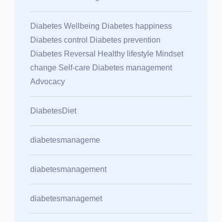
Diabetes Wellbeing Diabetes happiness
Diabetes control Diabetes prevention
Diabetes Reversal Healthy lifestyle Mindset
change Self-care Diabetes management
Advocacy
DiabetesDiet
diabetesmanageme
diabetesmanagement
diabetesmanagemet