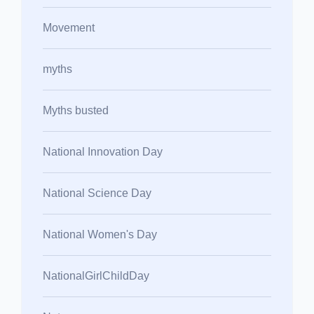
Movement
myths
Myths busted
National Innovation Day
National Science Day
National Women's Day
NationalGirlChildDay