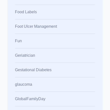
Food Labels
Foot Ulcer Management
Fun
Geriatrician
Gestational Diabetes
glaucoma
GlobalFamilyDay