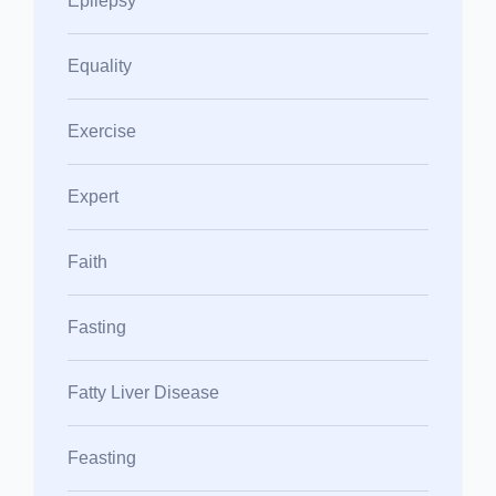
Epilepsy
Equality
Exercise
Expert
Faith
Fasting
Fatty Liver Disease
Feasting