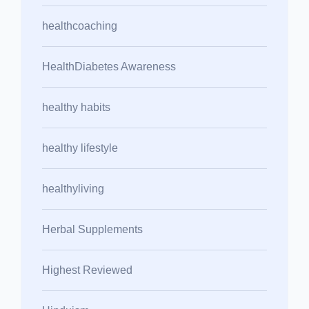
healthcoaching
HealthDiabetes Awareness
healthy habits
healthy lifestyle
healthyliving
Herbal Supplements
Highest Reviewed