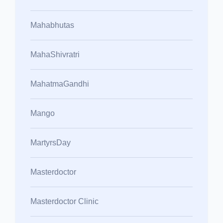
Mahabhutas
MahaShivratri
MahatmaGandhi
Mango
MartyrsDay
Masterdoctor
Masterdoctor Clinic