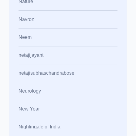
Nature
Navroz
Neem
netajijayanti
netajisubhaschandrabose
Neurology
New Year
Nightingale of India