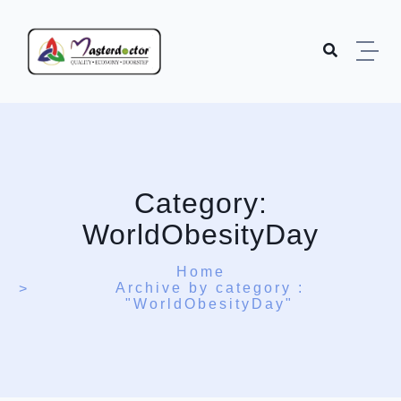
Skip to content
Category:
WorldObesityDay
Home
Archive by category :
"WorldObesityDay"