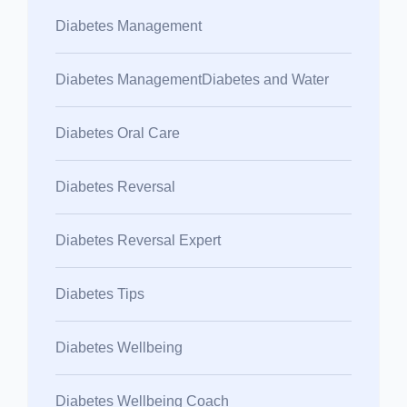
Diabetes Management
Diabetes ManagementDiabetes and Water
Diabetes Oral Care
Diabetes Reversal
Diabetes Reversal Expert
Diabetes Tips
Diabetes Wellbeing
Diabetes Wellbeing Coach