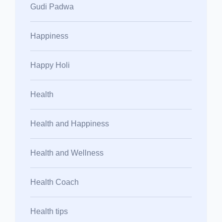
Gudi Padwa
Happiness
Happy Holi
Health
Health and Happiness
Health and Wellness
Health Coach
Health tips