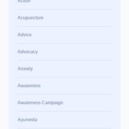
Action
Acupuncture
Advice
Advocacy
Anxiety
Awareness
Awareness Campaign
Ayurveda