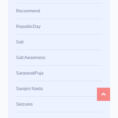
Recommend
RepublicDay
Salt
Salt Awareness
SaraswatiPuja
Sarojini Naidu
Seizures