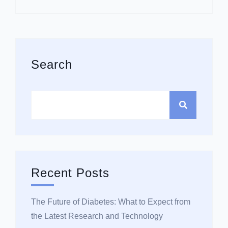
Asides
Search
Recent Posts
The Future of Diabetes: What to Expect from
the Latest Research and Technology