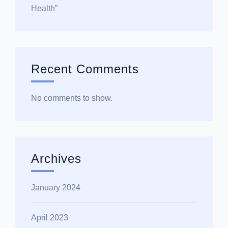
Health”
Recent Comments
No comments to show.
Archives
January 2024
April 2023