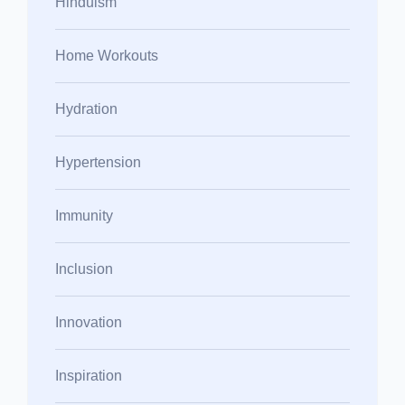
Hinduism
Home Workouts
Hydration
Hypertension
Immunity
Inclusion
Innovation
Inspiration