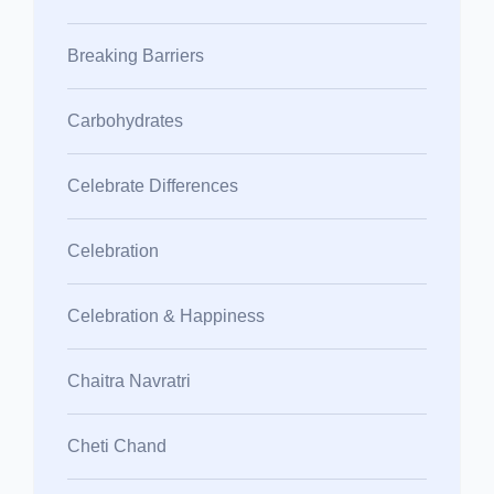
Breaking Barriers
Carbohydrates
Celebrate Differences
Celebration
Celebration & Happiness
Chaitra Navratri
Cheti Chand