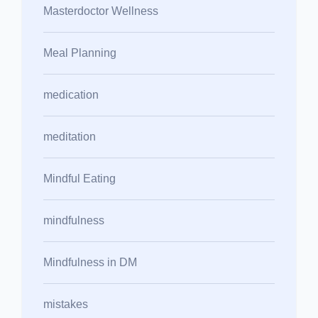
Masterdoctor Wellness
Meal Planning
medication
meditation
Mindful Eating
mindfulness
Mindfulness in DM
mistakes