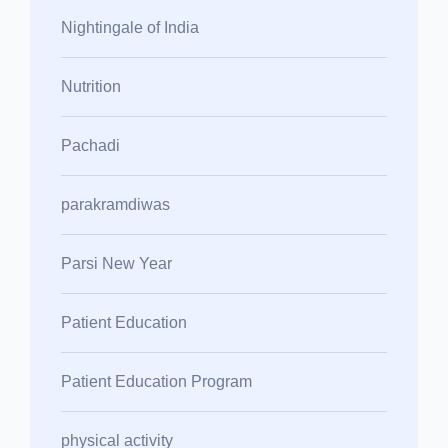
Nightingale of India
Nutrition
Pachadi
parakramdiwas
Parsi New Year
Patient Education
Patient Education Program
physical activity