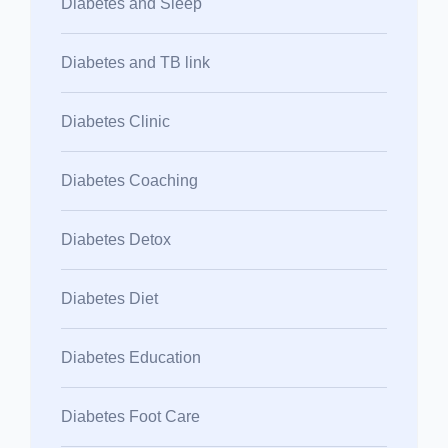
Diabetes and Sleep
Diabetes and TB link
Diabetes Clinic
Diabetes Coaching
Diabetes Detox
Diabetes Diet
Diabetes Education
Diabetes Foot Care