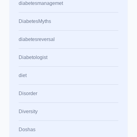
diabetesmanagemet
DiabetesMyths
diabetesreversal
Diabetologist
diet
Disorder
Diversity
Doshas