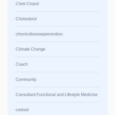
Cheti Chand
Cholesterol
chronicdiseaseprevention
Climate Change
Coach
Community
Consultant Functional and Lifestyle Medicine
cortisol