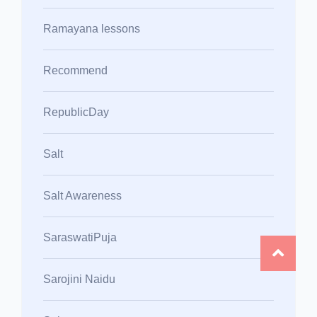
Ramayana lessons
Recommend
RepublicDay
Salt
Salt Awareness
SaraswatiPuja
Sarojini Naidu