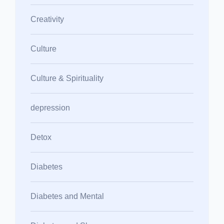
Creativity
Culture
Culture & Spirituality
depression
Detox
Diabetes
Diabetes and Mental