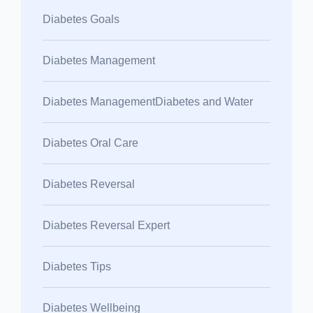
Diabetes Goals
Diabetes Management
Diabetes ManagementDiabetes and Water
Diabetes Oral Care
Diabetes Reversal
Diabetes Reversal Expert
Diabetes Tips
Diabetes Wellbeing