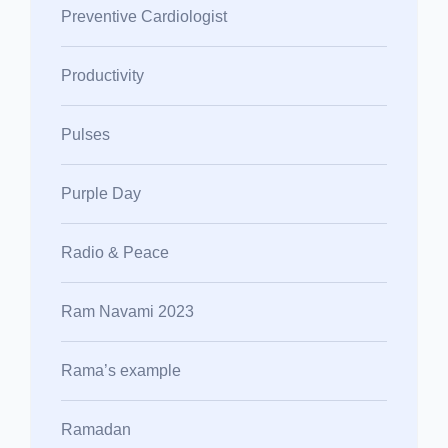
Preventive Cardiologist
Productivity
Pulses
Purple Day
Radio & Peace
Ram Navami 2023
Rama’s example
Ramadan