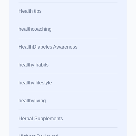
Health tips
healthcoaching
HealthDiabetes Awareness
healthy habits
healthy lifestyle
healthyliving
Herbal Supplements