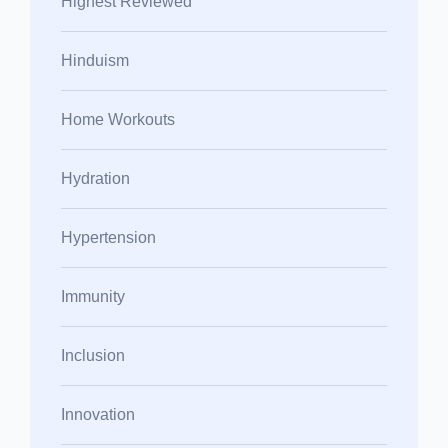
Highest Reviewed
Hinduism
Home Workouts
Hydration
Hypertension
Immunity
Inclusion
Innovation