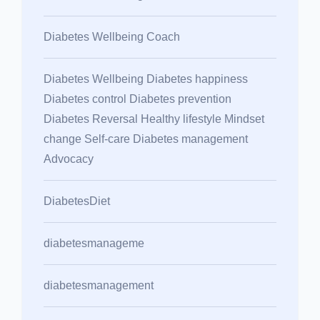
Diabetes Wellbeing Coach
Diabetes Wellbeing Diabetes happiness
Diabetes control Diabetes prevention
Diabetes Reversal Healthy lifestyle Mindset
change Self-care Diabetes management
Advocacy
DiabetesDiet
diabetesmanageme
diabetesmanagement