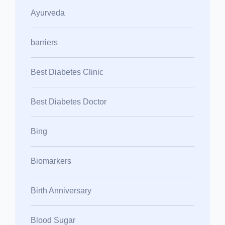
Ayurveda
barriers
Best Diabetes Clinic
Best Diabetes Doctor
Bing
Biomarkers
Birth Anniversary
Blood Sugar