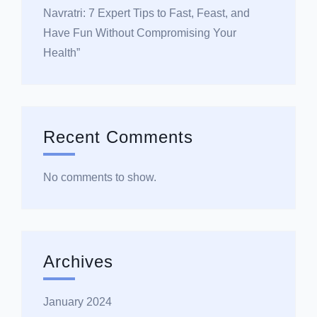
Navratri: 7 Expert Tips to Fast, Feast, and
Have Fun Without Compromising Your
Health”
Recent Comments
No comments to show.
Archives
January 2024