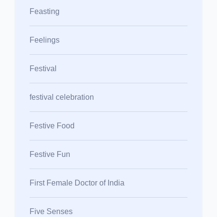
Feasting
Feelings
Festival
festival celebration
Festive Food
Festive Fun
First Female Doctor of India
Five Senses