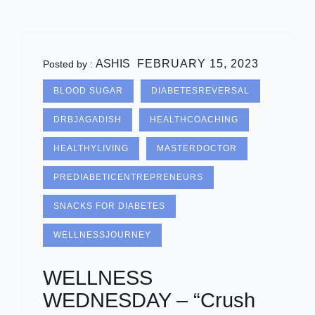
ASHIS
FEBRUARY 15, 2023
Posted by :
BLOOD SUGAR
DIABETESREVERSAL
DRBJAGADISH
HEALTHCOACHING
HEALTHYLIVING
MASTERDOCTOR
PREDIABETICENTREPRENEURS
SNACKS FOR DIABETES
WELLNESSJOURNEY
WELLNESS
WEDNESDAY – “Crush