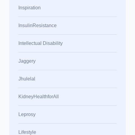
Inspiration
InsulinResistance
Intellectual Disability
Jaggery
Jhulelal
KidneyHealthforAll
Leprosy
Lifestyle