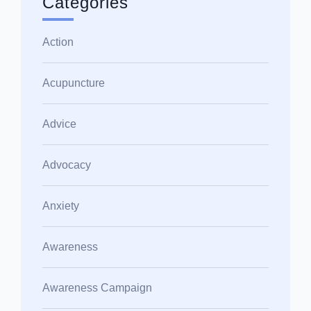
Categories
Action
Acupuncture
Advice
Advocacy
Anxiety
Awareness
Awareness Campaign