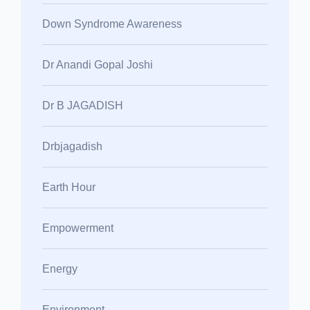
Down Syndrome Awareness
Dr Anandi Gopal Joshi
Dr B JAGADISH
Drbjagadish
Earth Hour
Empowerment
Energy
Environment