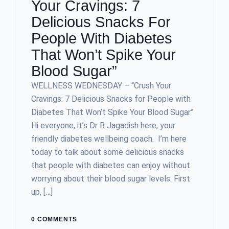
Your Cravings: 7
Delicious Snacks For
People With Diabetes
That Won’t Spike Your
Blood Sugar”
WELLNESS WEDNESDAY – “Crush Your
Cravings: 7 Delicious Snacks for People with
Diabetes That Won’t Spike Your Blood Sugar”
Hi everyone, it’s Dr B Jagadish here, your
friendly diabetes wellbeing coach. I’m here
today to talk about some delicious snacks
that people with diabetes can enjoy without
worrying about their blood sugar levels. First
up, […]
0 COMMENTS