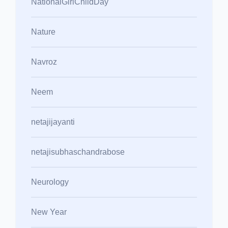
NationalGirlChildDay
Nature
Navroz
Neem
netajijayanti
netajisubhaschandrabose
Neurology
New Year