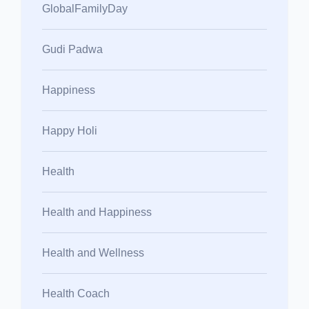
GlobalFamilyDay
Gudi Padwa
Happiness
Happy Holi
Health
Health and Happiness
Health and Wellness
Health Coach