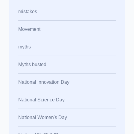
mistakes
Movement
myths
Myths busted
National Innovation Day
National Science Day
National Women's Day