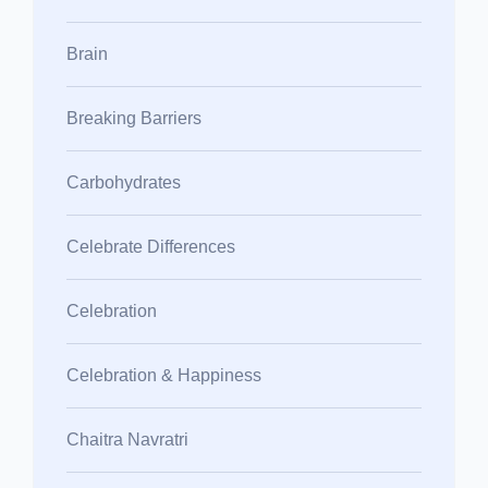
Brain
Breaking Barriers
Carbohydrates
Celebrate Differences
Celebration
Celebration & Happiness
Chaitra Navratri