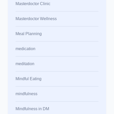
Masterdoctor Clinic
Masterdoctor Wellness
Meal Planning
medication
meditation
Mindful Eating
mindfulness
Mindfulness in DM