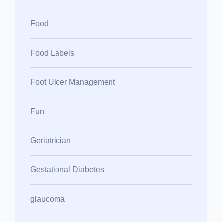
Food
Food Labels
Foot Ulcer Management
Fun
Geriatrician
Gestational Diabetes
glaucoma