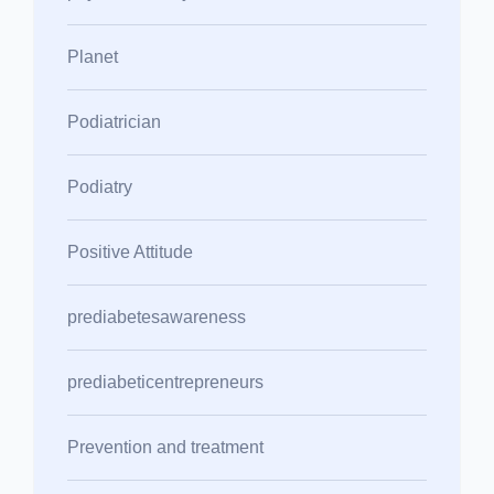
Planet
Podiatrician
Podiatry
Positive Attitude
prediabetesawareness
prediabeticentrepreneurs
Prevention and treatment