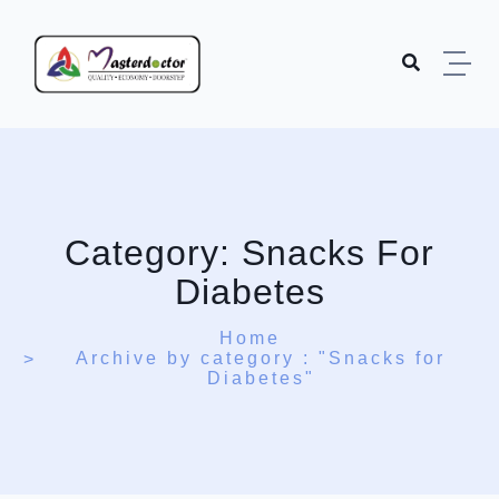
Skip to content
Category:
Snacks For
Diabetes
Home
Archive by category : "Snacks for
Diabetes"