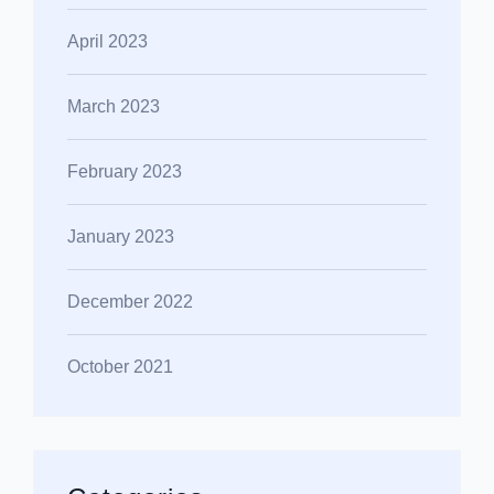
April 2023
March 2023
February 2023
January 2023
December 2022
October 2021