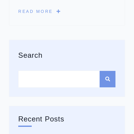
READ MORE
Asides
Search
Recent Posts