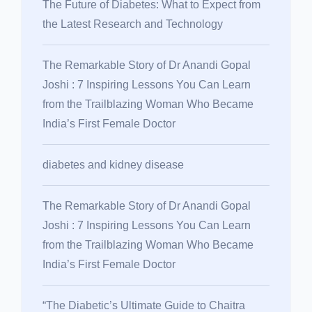
The Future of Diabetes: What to Expect from
the Latest Research and Technology
The Remarkable Story of Dr Anandi Gopal
Joshi : 7 Inspiring Lessons You Can Learn
from the Trailblazing Woman Who Became
India’s First Female Doctor
diabetes and kidney disease
The Remarkable Story of Dr Anandi Gopal
Joshi : 7 Inspiring Lessons You Can Learn
from the Trailblazing Woman Who Became
India’s First Female Doctor
“The Diabetic’s Ultimate Guide to Chaitra