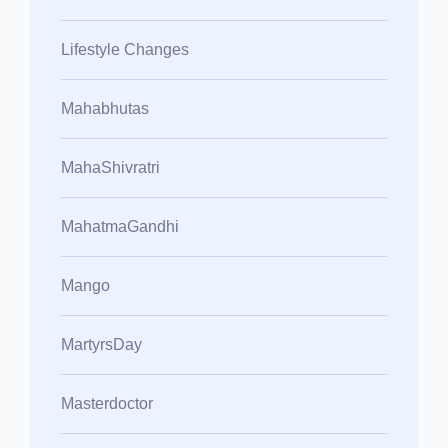
Lifestyle Changes
Mahabhutas
MahaShivratri
MahatmaGandhi
Mango
MartyrsDay
Masterdoctor