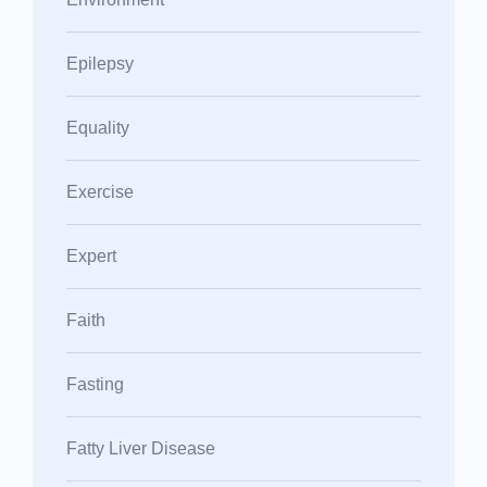
Epilepsy
Equality
Exercise
Expert
Faith
Fasting
Fatty Liver Disease