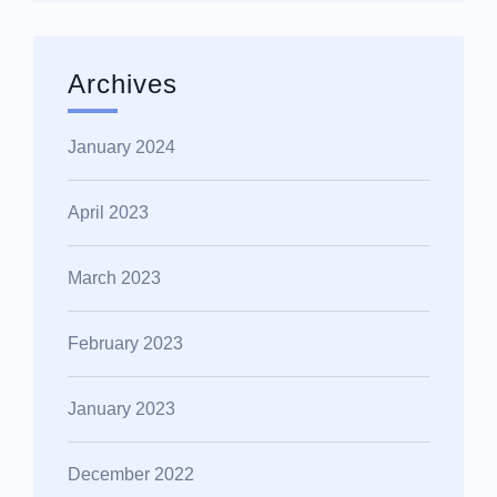
Archives
January 2024
April 2023
March 2023
February 2023
January 2023
December 2022