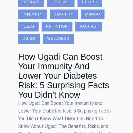
DOSHAS
FESTIVAL
HEALTH
IMMUNITY
JAGGERY
MANGO
NEEM
NUTRITION
PACHADI
UGADI
WELLNESS
How Ugadi Can Boost
Your Immunity And
Lower Your Diabetes
Risk: 5 Surprising Facts
You Didn’t Know
How Ugadi Can Boost Your Immunity and
Lower Your Diabetes Risk: 5 Surprising Facts
You Didn’t Know What Diabetics Need to
Know About Ugadi: The Benefits, Risks, and