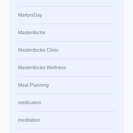
MartyrsDay
Masterdoctor
Masterdoctor Clinic
Masterdoctor Wellness
Meal Planning
medication
meditation