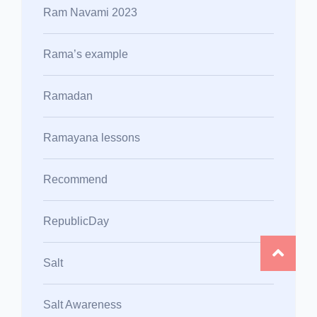
Ram Navami 2023
Rama’s example
Ramadan
Ramayana lessons
Recommend
RepublicDay
Salt
Salt Awareness