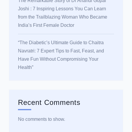
The Remarkable Story of Dr Anandi Gopal
Joshi : 7 Inspiring Lessons You Can Learn
from the Trailblazing Woman Who Became
India’s First Female Doctor
“The Diabetic’s Ultimate Guide to Chaitra
Navratri: 7 Expert Tips to Fast, Feast, and
Have Fun Without Compromising Your
Health”
Recent Comments
No comments to show.