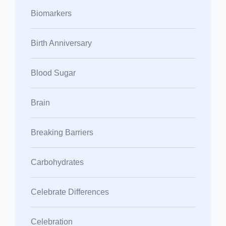
Biomarkers
Birth Anniversary
Blood Sugar
Brain
Breaking Barriers
Carbohydrates
Celebrate Differences
Celebration