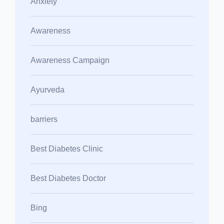
Anxiety
Awareness
Awareness Campaign
Ayurveda
barriers
Best Diabetes Clinic
Best Diabetes Doctor
Bing