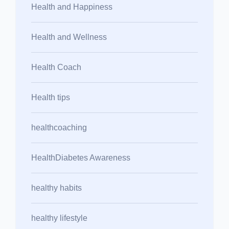
Health and Happiness
Health and Wellness
Health Coach
Health tips
healthcoaching
HealthDiabetes Awareness
healthy habits
healthy lifestyle