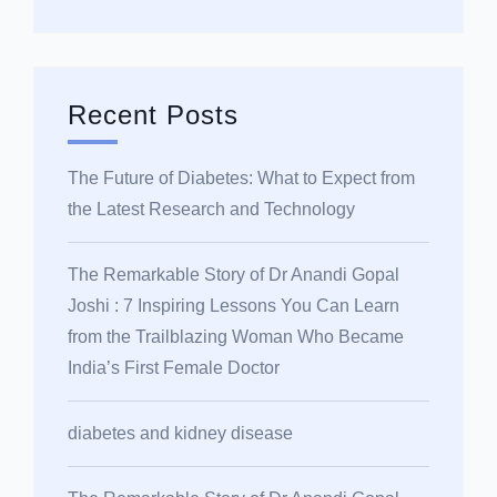
Recent Posts
The Future of Diabetes: What to Expect from
the Latest Research and Technology
The Remarkable Story of Dr Anandi Gopal
Joshi : 7 Inspiring Lessons You Can Learn
from the Trailblazing Woman Who Became
India’s First Female Doctor
diabetes and kidney disease