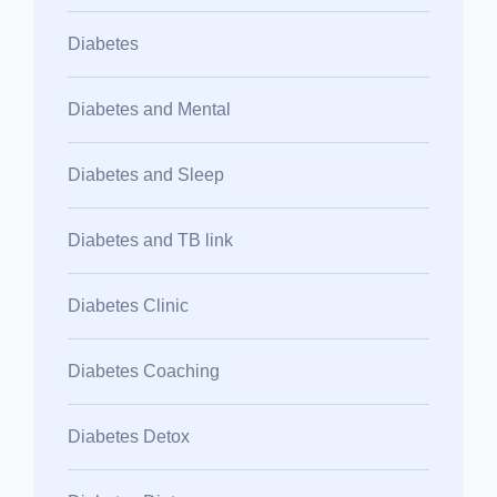
Diabetes
Diabetes and Mental
Diabetes and Sleep
Diabetes and TB link
Diabetes Clinic
Diabetes Coaching
Diabetes Detox