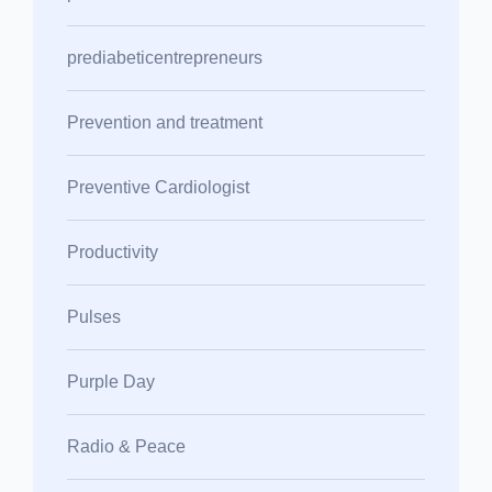
prediabeticentrepreneurs
Prevention and treatment
Preventive Cardiologist
Productivity
Pulses
Purple Day
Radio & Peace