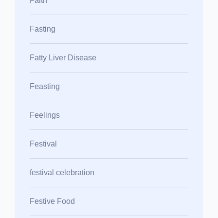
Faith
Fasting
Fatty Liver Disease
Feasting
Feelings
Festival
festival celebration
Festive Food