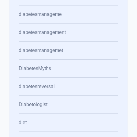
diabetesmanageme
diabetesmanagement
diabetesmanagemet
DiabetesMyths
diabetesreversal
Diabetologist
diet