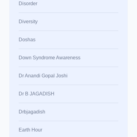
Disorder
Diversity
Doshas
Down Syndrome Awareness
Dr Anandi Gopal Joshi
Dr B JAGADISH
Drbjagadish
Earth Hour