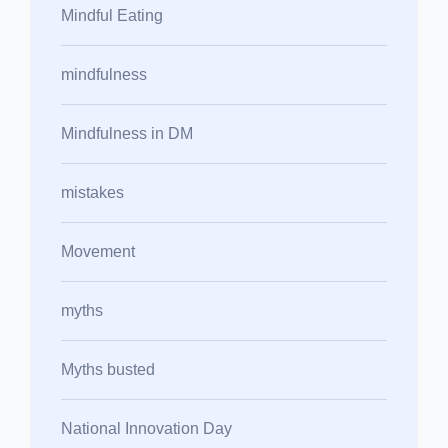
Mindful Eating
mindfulness
Mindfulness in DM
mistakes
Movement
myths
Myths busted
National Innovation Day