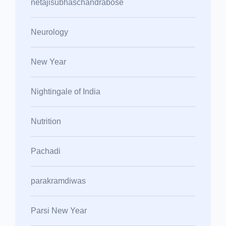
netajisubhaschandrabose
Neurology
New Year
Nightingale of India
Nutrition
Pachadi
parakramdiwas
Parsi New Year