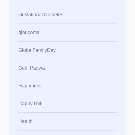
Gestational Diabetes
glaucoma
GlobalFamilyDay
Gudi Padwa
Happiness
Happy Holi
Health