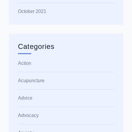
October 2021
Categories
Action
Acupuncture
Advice
Advocacy