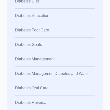
Diabetes Diet
Diabetes Education
Diabetes Foot Care
Diabetes Goals
Diabetes Management
Diabetes ManagementDiabetes and Water
Diabetes Oral Care
Diabetes Reversal