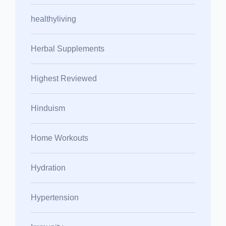
healthyliving
Herbal Supplements
Highest Reviewed
Hinduism
Home Workouts
Hydration
Hypertension