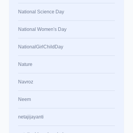
National Science Day
National Women's Day
NationalGirlChildDay
Nature
Navroz
Neem
netajijayanti