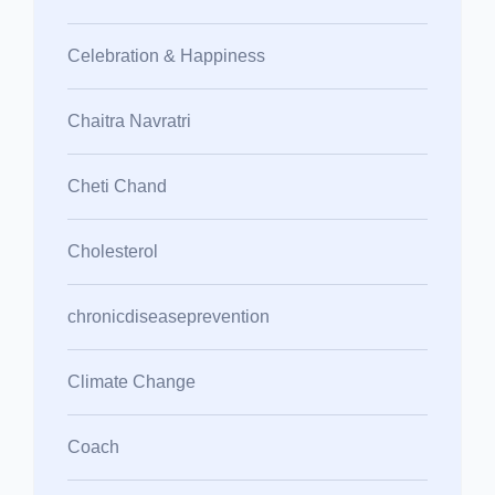
Celebration & Happiness
Chaitra Navratri
Cheti Chand
Cholesterol
chronicdiseaseprevention
Climate Change
Coach