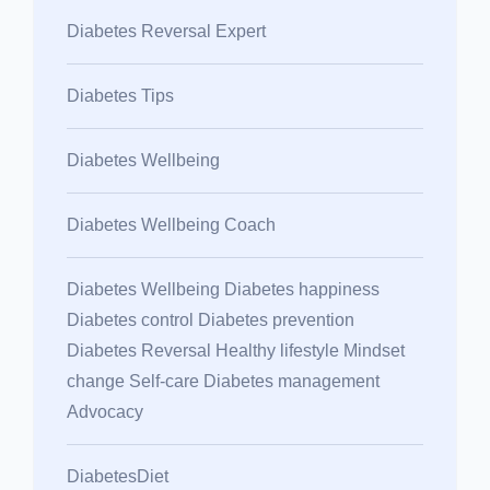
Diabetes Reversal Expert
Diabetes Tips
Diabetes Wellbeing
Diabetes Wellbeing Coach
Diabetes Wellbeing Diabetes happiness
Diabetes control Diabetes prevention
Diabetes Reversal Healthy lifestyle Mindset
change Self-care Diabetes management
Advocacy
DiabetesDiet