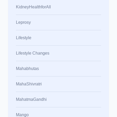
KidneyHealthforAll
Leprosy
Lifestyle
Lifestyle Changes
Mahabhutas
MahaShivratri
MahatmaGandhi
Mango