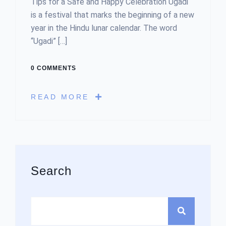
Tips for a Safe and Happy Celebration Ugadi
is a festival that marks the beginning of a new
year in the Hindu lunar calendar. The word
“Ugadi” […]
0 COMMENTS
READ MORE
Asides
Search