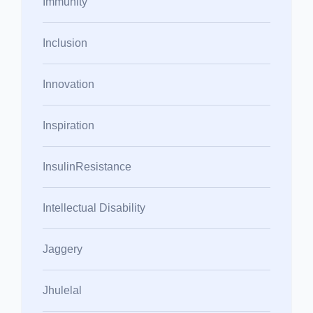
Immunity
Inclusion
Innovation
Inspiration
InsulinResistance
Intellectual Disability
Jaggery
Jhulelal