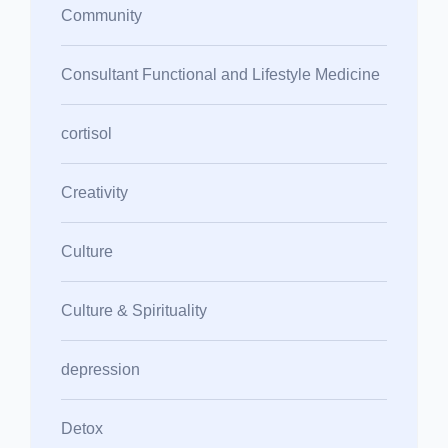
Community
Consultant Functional and Lifestyle Medicine
cortisol
Creativity
Culture
Culture & Spirituality
depression
Detox