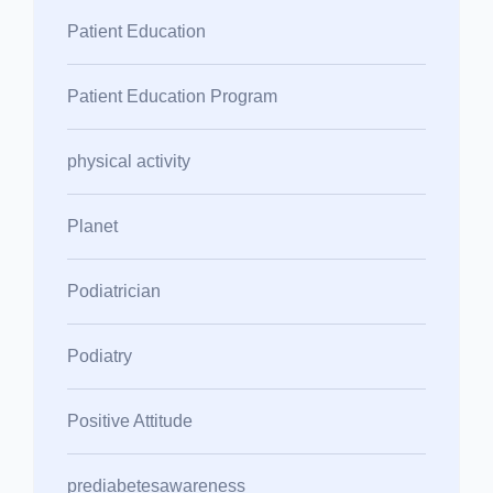
Patient Education
Patient Education Program
physical activity
Planet
Podiatrician
Podiatry
Positive Attitude
prediabetesawareness