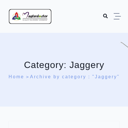
Skip to content
Category:
Jaggery
Home
Archive by category : "Jaggery"