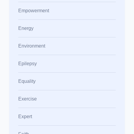
Empowerment
Energy
Environment
Epilepsy
Equality
Exercise
Expert