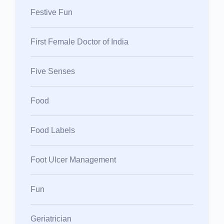
Festive Fun
First Female Doctor of India
Five Senses
Food
Food Labels
Foot Ulcer Management
Fun
Geriatrician