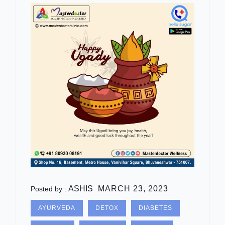
ASHIS
MARCH 23, 2023
Posted by :
AYURVEDA
DETOX
DIABETES