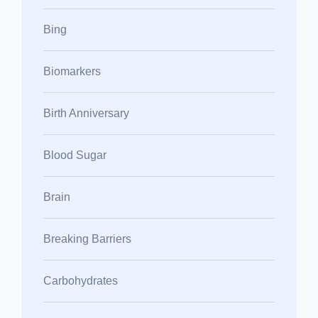
Bing
Biomarkers
Birth Anniversary
Blood Sugar
Brain
Breaking Barriers
Carbohydrates