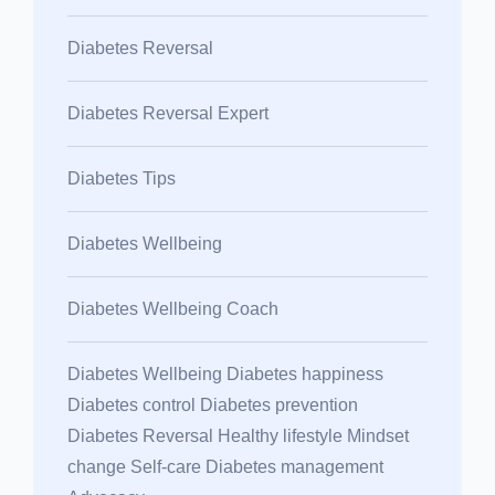
Diabetes Reversal
Diabetes Reversal Expert
Diabetes Tips
Diabetes Wellbeing
Diabetes Wellbeing Coach
Diabetes Wellbeing Diabetes happiness
Diabetes control Diabetes prevention
Diabetes Reversal Healthy lifestyle Mindset
change Self-care Diabetes management