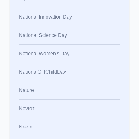
National Innovation Day
National Science Day
National Women's Day
NationalGirlChildDay
Nature
Navroz
Neem