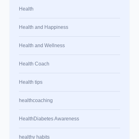
Health
Health and Happiness
Health and Wellness
Health Coach
Health tips
healthcoaching
HealthDiabetes Awareness
healthy habits