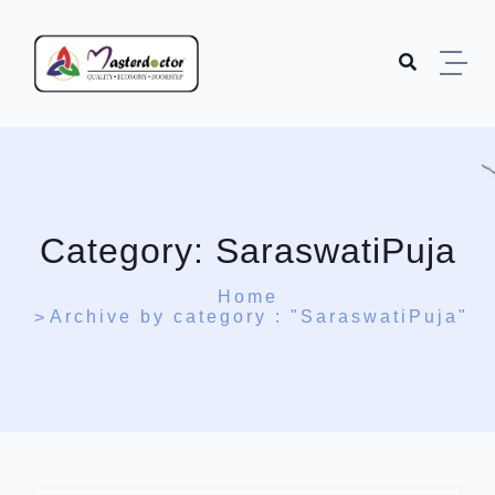
Skip to content
Category:
SaraswatiPuja
Home
Archive by category : "SaraswatiPuja"