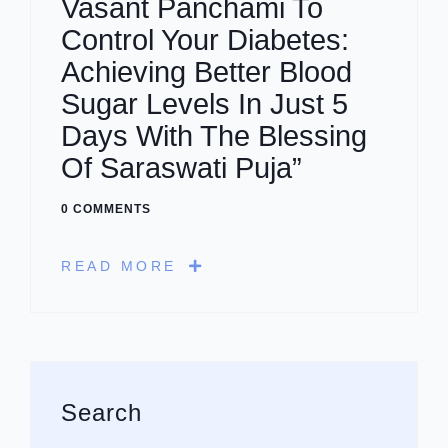
Vasant Panchami To
Control Your Diabetes:
Achieving Better Blood
Sugar Levels In Just 5
Days With The Blessing
Of Saraswati Puja”
0 COMMENTS
READ MORE
Asides
Search