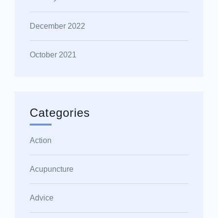
December 2022
October 2021
Categories
Action
Acupuncture
Advice