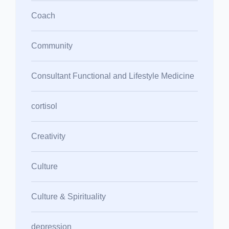
Coach
Community
Consultant Functional and Lifestyle Medicine
cortisol
Creativity
Culture
Culture & Spirituality
depression