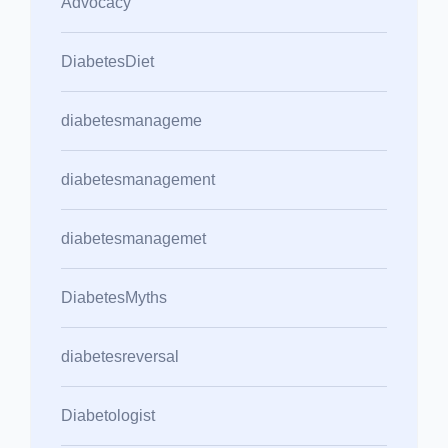
Advocacy
DiabetesDiet
diabetesmanageme
diabetesmanagement
diabetesmanagemet
DiabetesMyths
diabetesreversal
Diabetologist