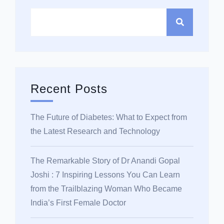
Recent Posts
The Future of Diabetes: What to Expect from
the Latest Research and Technology
The Remarkable Story of Dr Anandi Gopal
Joshi : 7 Inspiring Lessons You Can Learn
from the Trailblazing Woman Who Became
India’s First Female Doctor