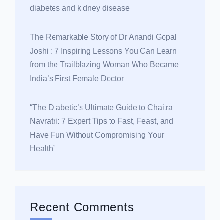
diabetes and kidney disease
The Remarkable Story of Dr Anandi Gopal
Joshi : 7 Inspiring Lessons You Can Learn
from the Trailblazing Woman Who Became
India’s First Female Doctor
“The Diabetic’s Ultimate Guide to Chaitra
Navratri: 7 Expert Tips to Fast, Feast, and
Have Fun Without Compromising Your
Health”
Recent Comments