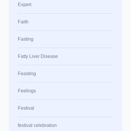
Expert
Faith
Fasting
Fatty Liver Disease
Feasting
Feelings
Festival
festival celebration