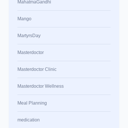
MahatmaGandhi
Mango
MartyrsDay
Masterdoctor
Masterdoctor Clinic
Masterdoctor Wellness
Meal Planning
medication