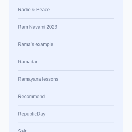
Radio & Peace
Ram Navami 2023
Rama’s example
Ramadan
Ramayana lessons
Recommend
RepublicDay
Salt