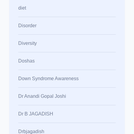
diet
Disorder
Diversity
Doshas
Down Syndrome Awareness
Dr Anandi Gopal Joshi
Dr B JAGADISH
Drbjagadish