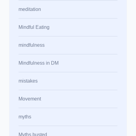
meditation
Mindful Eating
mindfulness
Mindfulness in DM
mistakes
Movement
myths
Myths busted