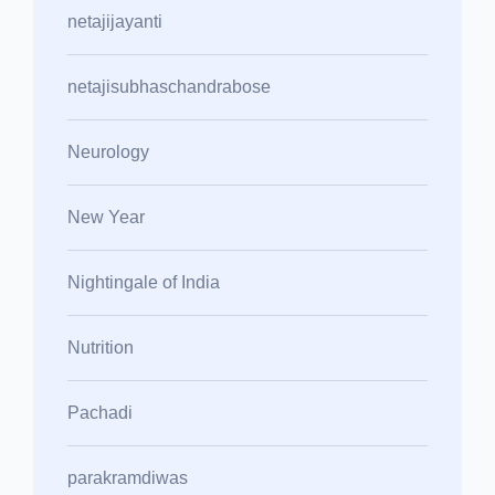
netajijayanti
netajisubhaschandrabose
Neurology
New Year
Nightingale of India
Nutrition
Pachadi
parakramdiwas