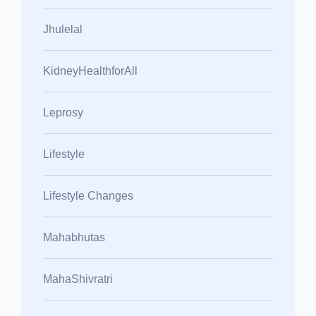
Jhulelal
KidneyHealthforAll
Leprosy
Lifestyle
Lifestyle Changes
Mahabhutas
MahaShivratri