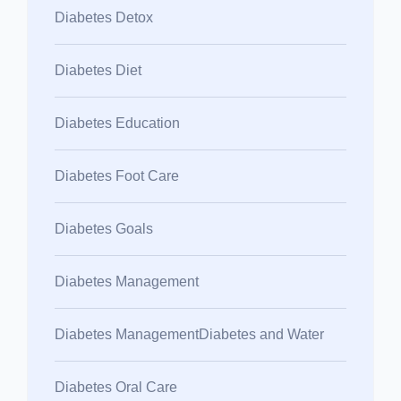
Diabetes Detox
Diabetes Diet
Diabetes Education
Diabetes Foot Care
Diabetes Goals
Diabetes Management
Diabetes ManagementDiabetes and Water
Diabetes Oral Care