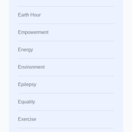
Earth Hour
Empowerment
Energy
Environment
Epilepsy
Equality
Exercise