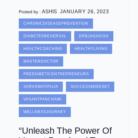
ASHIS
JANUARY 26, 2023
Posted by :
CHRONICDISEASEPREVENTION
DIABETESREVERSAL
DRBJAGADISH
HEALTHCOACHING
HEALTHYLIVING
MASTERDOCTOR
PREDIABETICENTREPRENEURS
SARASWATIPUJA
SUCCESSMINDSET
VASANTPANCHAMI
WELLNESSJOURNEY
“Unleash The Power Of