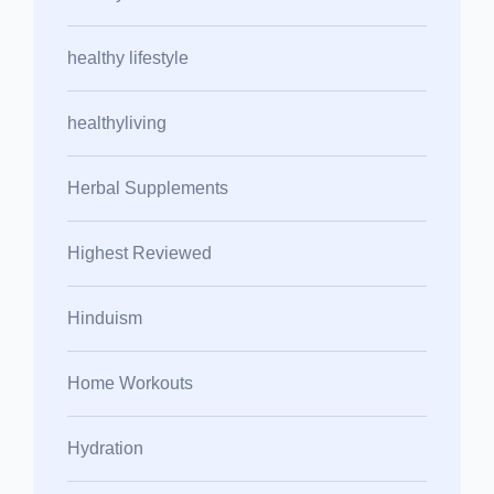
healthy lifestyle
healthyliving
Herbal Supplements
Highest Reviewed
Hinduism
Home Workouts
Hydration