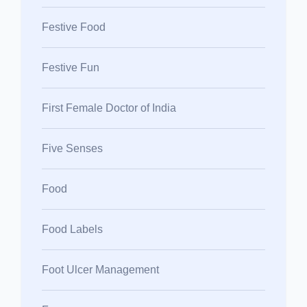
Festive Food
Festive Fun
First Female Doctor of India
Five Senses
Food
Food Labels
Foot Ulcer Management