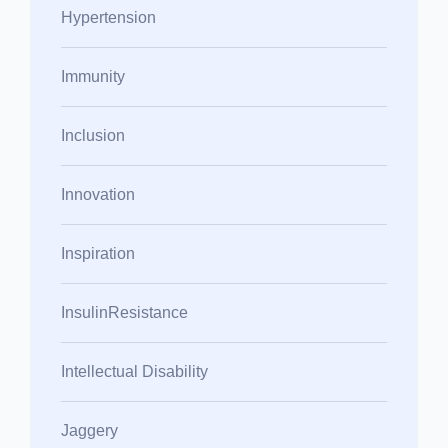
Hypertension
Immunity
Inclusion
Innovation
Inspiration
InsulinResistance
Intellectual Disability
Jaggery