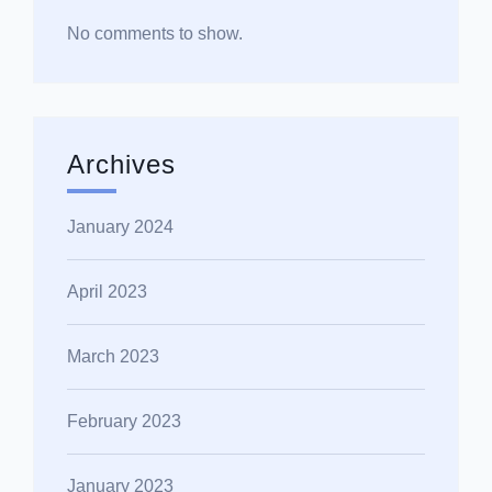
No comments to show.
Archives
January 2024
April 2023
March 2023
February 2023
January 2023