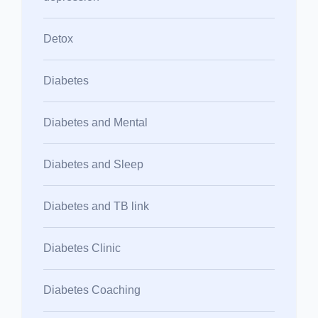
Detox
Diabetes
Diabetes and Mental
Diabetes and Sleep
Diabetes and TB link
Diabetes Clinic
Diabetes Coaching