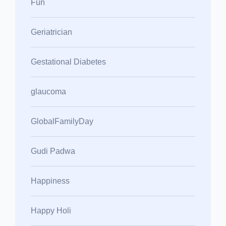
Fun
Geriatrician
Gestational Diabetes
glaucoma
GlobalFamilyDay
Gudi Padwa
Happiness
Happy Holi