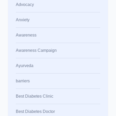
Advocacy
Anxiety
Awareness
Awareness Campaign
Ayurveda
barriers
Best Diabetes Clinic
Best Diabetes Doctor