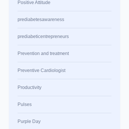
Positive Attitude
prediabetesawareness
prediabeticentrepreneurs
Prevention and treatment
Preventive Cardiologist
Productivity
Pulses
Purple Day