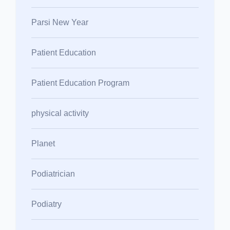
Parsi New Year
Patient Education
Patient Education Program
physical activity
Planet
Podiatrician
Podiatry