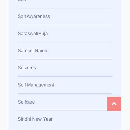
Salt Awareness
SaraswatiPuja
Sarojini Naidu
Seizures
Self Management
Selfcare
Sindhi New Year