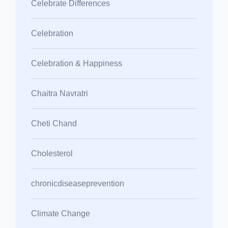
Celebrate Differences
Celebration
Celebration & Happiness
Chaitra Navratri
Cheti Chand
Cholesterol
chronicdiseaseprevention
Climate Change