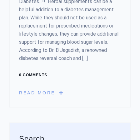
Diabetes…!! Herbal supplements can be a
helpful addition to a diabetes management
plan. While they should not be used as a
replacement for prescribed medications or
lifestyle changes, they can provide additional
support for managing blood sugar levels.
According to Dr. B Jagadish, a renowned
diabetes reversal coach and […]
0 COMMENTS
READ MORE
Asides
Search