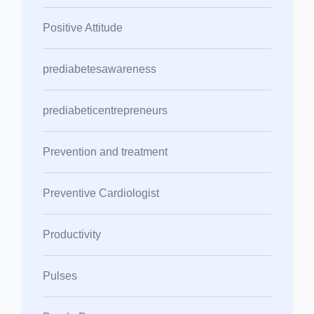
Positive Attitude
prediabetesawareness
prediabeticentrepreneurs
Prevention and treatment
Preventive Cardiologist
Productivity
Pulses