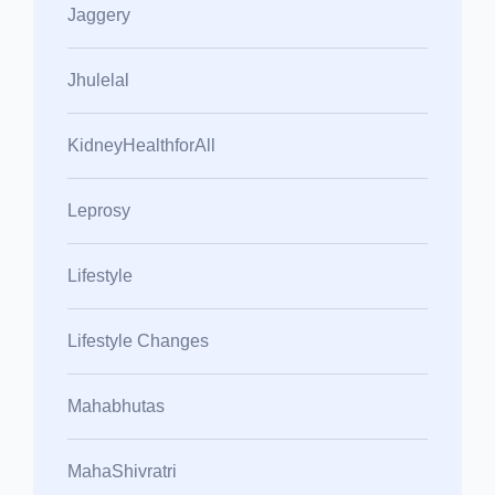
Jaggery
Jhulelal
KidneyHealthforAll
Leprosy
Lifestyle
Lifestyle Changes
Mahabhutas
MahaShivratri