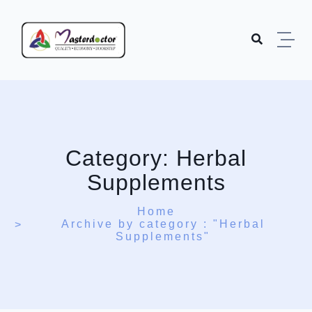
Skip to content
Category:
Herbal
Supplements
Home
Archive by category : "Herbal
Supplements"