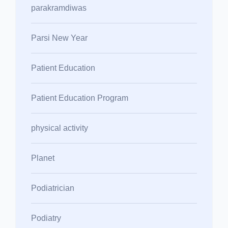
parakramdiwas
Parsi New Year
Patient Education
Patient Education Program
physical activity
Planet
Podiatrician
Podiatry