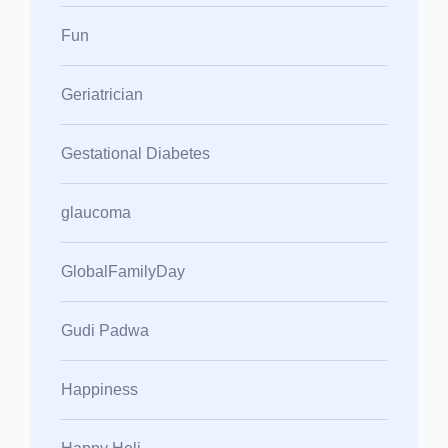
Fun
Geriatrician
Gestational Diabetes
glaucoma
GlobalFamilyDay
Gudi Padwa
Happiness