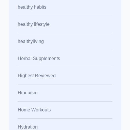
healthy habits
healthy lifestyle
healthyliving
Herbal Supplements
Highest Reviewed
Hinduism
Home Workouts
Hydration