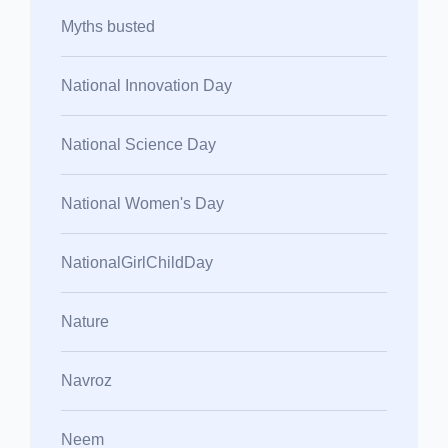
Myths busted
National Innovation Day
National Science Day
National Women's Day
NationalGirlChildDay
Nature
Navroz
Neem