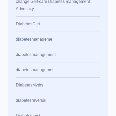
change Self-care Diabetes management
Advocacy
DiabetesDiet
diabetesmanageme
diabetesmanagement
diabetesmanagemet
DiabetesMyths
diabetesreversal
Diabetologist