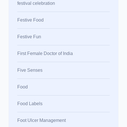
festival celebration
Festive Food
Festive Fun
First Female Doctor of India
Five Senses
Food
Food Labels
Foot Ulcer Management