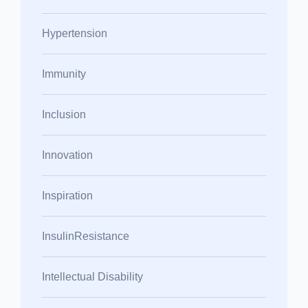
Hypertension
Immunity
Inclusion
Innovation
Inspiration
InsulinResistance
Intellectual Disability