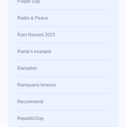
Purple Day
Radio & Peace
Ram Navami 2023
Rama’s example
Ramadan
Ramayana lessons
Recommend
RepublicDay