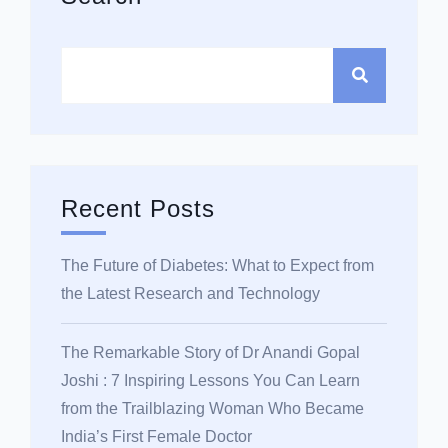
Recent Posts
The Future of Diabetes: What to Expect from
the Latest Research and Technology
The Remarkable Story of Dr Anandi Gopal
Joshi : 7 Inspiring Lessons You Can Learn
from the Trailblazing Woman Who Became
India’s First Female Doctor