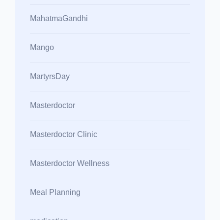
MahatmaGandhi
Mango
MartyrsDay
Masterdoctor
Masterdoctor Clinic
Masterdoctor Wellness
Meal Planning