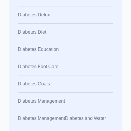
Diabetes Detox
Diabetes Diet
Diabetes Education
Diabetes Foot Care
Diabetes Goals
Diabetes Management
Diabetes ManagementDiabetes and Water