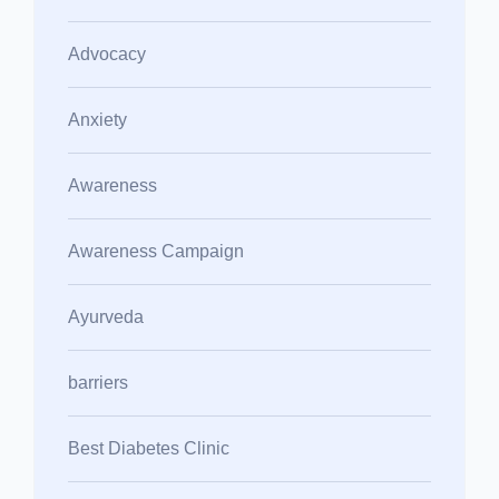
Advocacy
Anxiety
Awareness
Awareness Campaign
Ayurveda
barriers
Best Diabetes Clinic