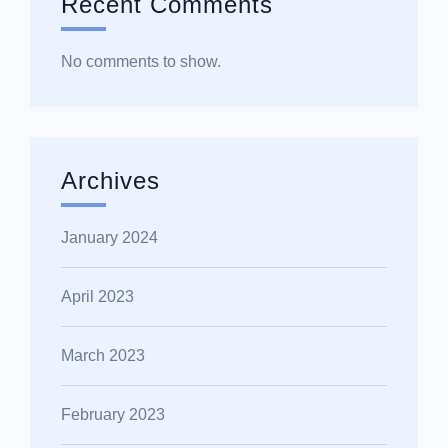
Recent Comments
No comments to show.
Archives
January 2024
April 2023
March 2023
February 2023