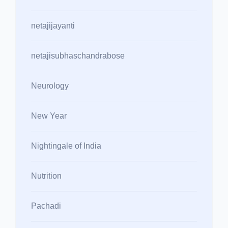
netajijayanti
netajisubhaschandrabose
Neurology
New Year
Nightingale of India
Nutrition
Pachadi