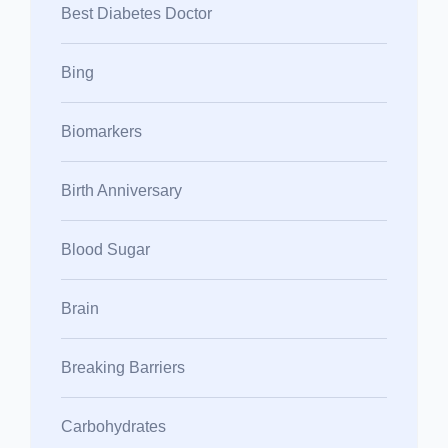
Best Diabetes Doctor
Bing
Biomarkers
Birth Anniversary
Blood Sugar
Brain
Breaking Barriers
Carbohydrates