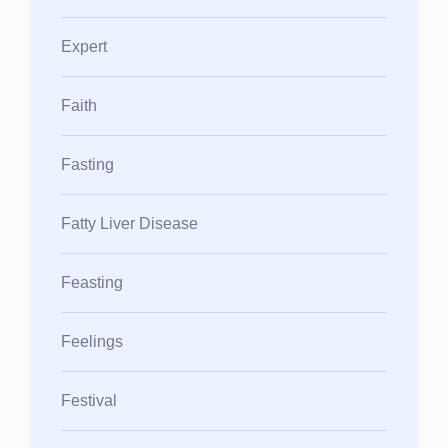
Expert
Faith
Fasting
Fatty Liver Disease
Feasting
Feelings
Festival