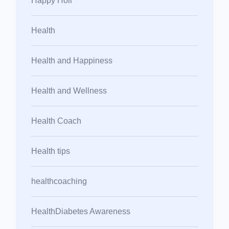
Happy Holi
Health
Health and Happiness
Health and Wellness
Health Coach
Health tips
healthcoaching
HealthDiabetes Awareness