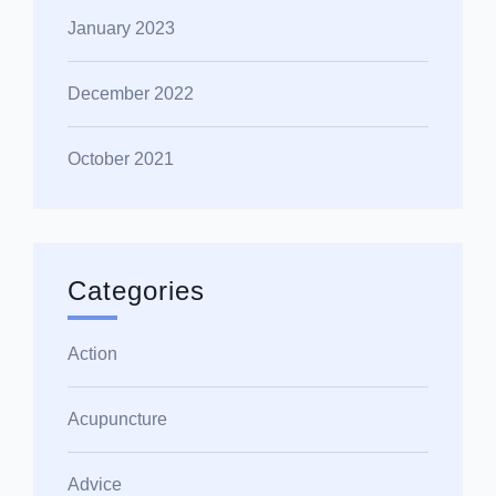
January 2023
December 2022
October 2021
Categories
Action
Acupuncture
Advice