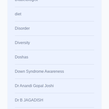
diet
Disorder
Diversity
Doshas
Down Syndrome Awareness
Dr Anandi Gopal Joshi
Dr B JAGADISH