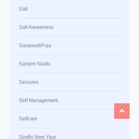
Salt
Salt Awareness
SaraswatiPuja
Sarojini Naidu
Seizures
Self Management
Selfcare
Sindhi New Year