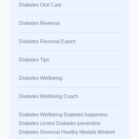
Diabetes Oral Care
Diabetes Reversal
Diabetes Reversal Expert
Diabetes Tips
Diabetes Wellbeing
Diabetes Wellbeing Coach
Diabetes Wellbeing Diabetes happiness
Diabetes control Diabetes prevention
Diabetes Reversal Healthy lifestyle Mindset