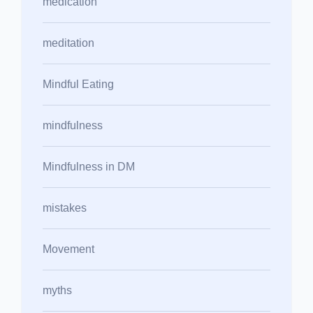
medication
meditation
Mindful Eating
mindfulness
Mindfulness in DM
mistakes
Movement
myths