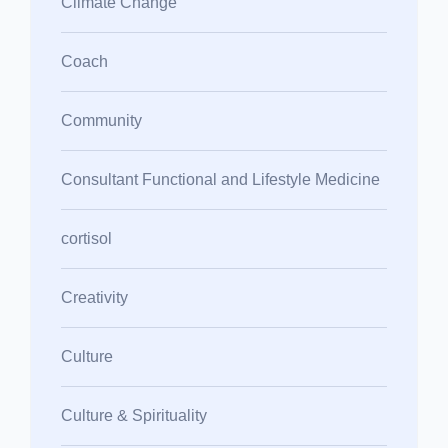
Climate Change
Coach
Community
Consultant Functional and Lifestyle Medicine
cortisol
Creativity
Culture
Culture & Spirituality