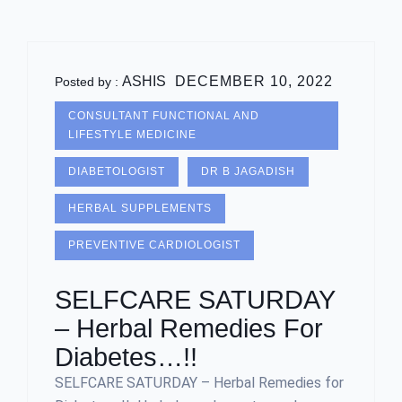
ASHIS
DECEMBER 10, 2022
Posted by :
CONSULTANT FUNCTIONAL AND
LIFESTYLE MEDICINE
DIABETOLOGIST
DR B JAGADISH
HERBAL SUPPLEMENTS
PREVENTIVE CARDIOLOGIST
SELFCARE SATURDAY
– Herbal Remedies For
Diabetes…!!
SELFCARE SATURDAY – Herbal Remedies for