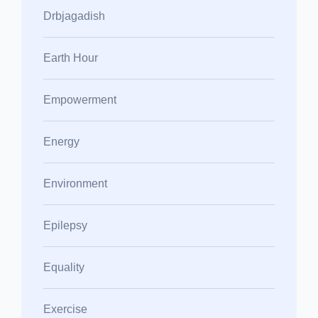
Drbjagadish
Earth Hour
Empowerment
Energy
Environment
Epilepsy
Equality
Exercise