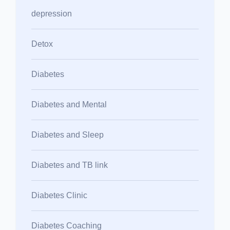
depression
Detox
Diabetes
Diabetes and Mental
Diabetes and Sleep
Diabetes and TB link
Diabetes Clinic
Diabetes Coaching