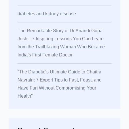
diabetes and kidney disease
The Remarkable Story of Dr Anandi Gopal
Joshi : 7 Inspiring Lessons You Can Learn
from the Trailblazing Woman Who Became
India’s First Female Doctor
“The Diabetic’s Ultimate Guide to Chaitra
Navratri: 7 Expert Tips to Fast, Feast, and
Have Fun Without Compromising Your
Health”