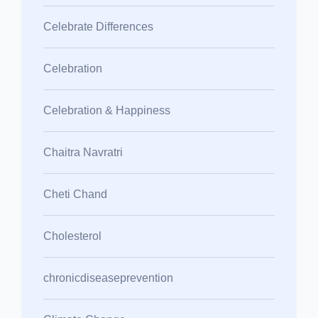
Celebrate Differences
Celebration
Celebration & Happiness
Chaitra Navratri
Cheti Chand
Cholesterol
chronicdiseaseprevention