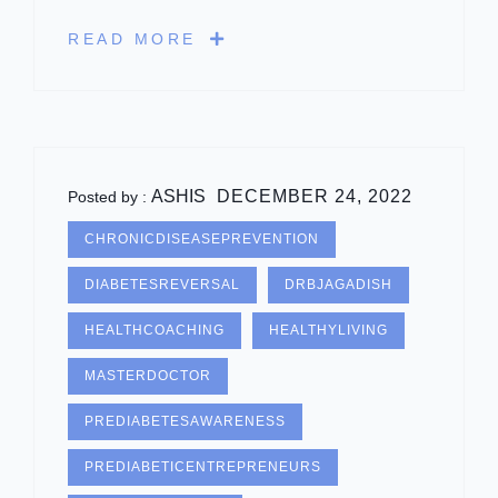
READ MORE
ASHIS
DECEMBER 24, 2022
Posted by :
CHRONICDISEASEPREVENTION
DIABETESREVERSAL
DRBJAGADISH
HEALTHCOACHING
HEALTHYLIVING
MASTERDOCTOR
PREDIABETESAWARENESS
PREDIABETICENTREPRENEURS