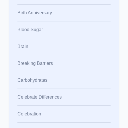
Birth Anniversary
Blood Sugar
Brain
Breaking Barriers
Carbohydrates
Celebrate Differences
Celebration