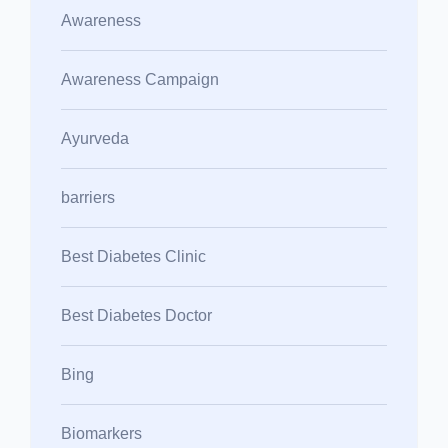
Awareness
Awareness Campaign
Ayurveda
barriers
Best Diabetes Clinic
Best Diabetes Doctor
Bing
Biomarkers