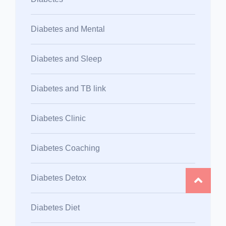
Diabetes and Mental
Diabetes and Sleep
Diabetes and TB link
Diabetes Clinic
Diabetes Coaching
Diabetes Detox
Diabetes Diet