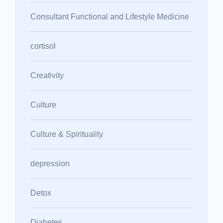
Consultant Functional and Lifestyle Medicine
cortisol
Creativity
Culture
Culture & Spirituality
depression
Detox
Diabetes