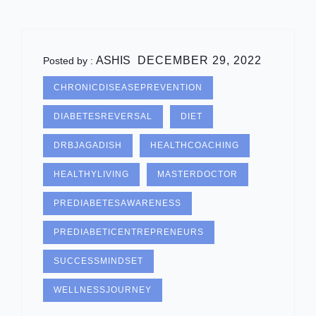
ASHIS
DECEMBER 29, 2022
Posted by :
CHRONICDISEASEPREVENTION
DIABETESREVERSAL
DIET
DRBJAGADISH
HEALTHCOACHING
HEALTHYLIVING
MASTERDOCTOR
PREDIABETESAWARENESS
PREDIABETICENTREPRENEURS
SUCCESSMINDSET
WELLNESSJOURNEY