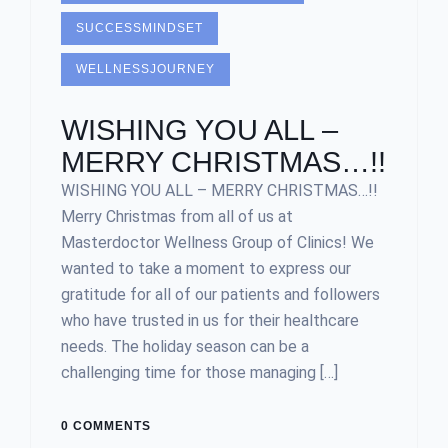
SUCCESSMINDSET
WELLNESSJOURNEY
WISHING YOU ALL –
MERRY CHRISTMAS…!!
WISHING YOU ALL – MERRY CHRISTMAS…!!
Merry Christmas from all of us at
Masterdoctor Wellness Group of Clinics! We
wanted to take a moment to express our
gratitude for all of our patients and followers
who have trusted in us for their healthcare
needs. The holiday season can be a
challenging time for those managing […]
0 COMMENTS