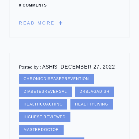
0 COMMENTS
READ MORE
ASHIS
DECEMBER 27, 2022
Posted by :
CHRONICDISEASEPREVENTION
DIABETESREVERSAL
DRBJAGADISH
HEALTHCOACHING
HEALTHYLIVING
HIGHEST REVIEWED
MASTERDOCTOR