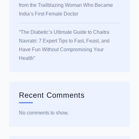
from the Trailblazing Woman Who Became
India’s First Female Doctor
“The Diabetic’s Ultimate Guide to Chaitra
Navratri: 7 Expert Tips to Fast, Feast, and
Have Fun Without Compromising Your
Health”
Recent Comments
No comments to show.