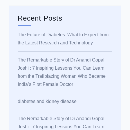
Recent Posts
The Future of Diabetes: What to Expect from
the Latest Research and Technology
The Remarkable Story of Dr Anandi Gopal
Joshi : 7 Inspiring Lessons You Can Learn
from the Trailblazing Woman Who Became
India’s First Female Doctor
diabetes and kidney disease
The Remarkable Story of Dr Anandi Gopal
Joshi : 7 Inspiring Lessons You Can Learn