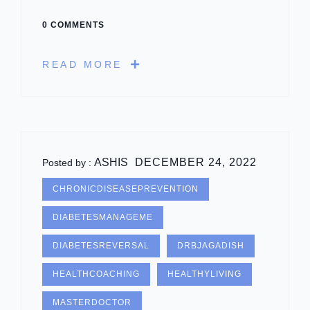
0 COMMENTS
READ MORE
ASHIS
DECEMBER 24, 2022
Posted by :
CHRONICDISEASEPREVENTION
DIABETESMANAGEME
DIABETESREVERSAL
DRBJAGADISH
HEALTHCOACHING
HEALTHYLIVING
MASTERDOCTOR