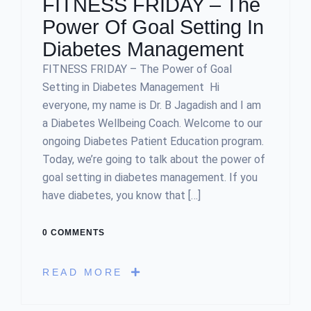
FITNESS FRIDAY – The
Power Of Goal Setting In
Diabetes Management
FITNESS FRIDAY – The Power of Goal
Setting in Diabetes Management Hi
everyone, my name is Dr. B Jagadish and I am
a Diabetes Wellbeing Coach. Welcome to our
ongoing Diabetes Patient Education program.
Today, we’re going to talk about the power of
goal setting in diabetes management. If you
have diabetes, you know that […]
0 COMMENTS
READ MORE