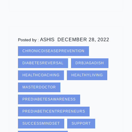
ASHIS
DECEMBER 28, 2022
Posted by :
CHRONICDISEASEPREVENTION
DIABETESREVERSAL
DRBJAGADISH
HEALTHCOACHING
HEALTHYLIVING
MASTERDOCTOR
PREDIABETESAWARENESS
PREDIABETICENTREPRENEURS
SUCCESSMINDSET
SUPPORT