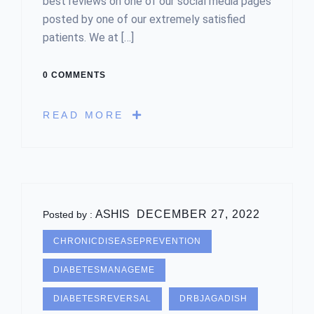
best reviews on one of our social media pages
posted by one of our extremely satisfied
patients. We at […]
0 COMMENTS
READ MORE
ASHIS
DECEMBER 27, 2022
Posted by :
CHRONICDISEASEPREVENTION
DIABETESMANAGEME
DIABETESREVERSAL
DRBJAGADISH