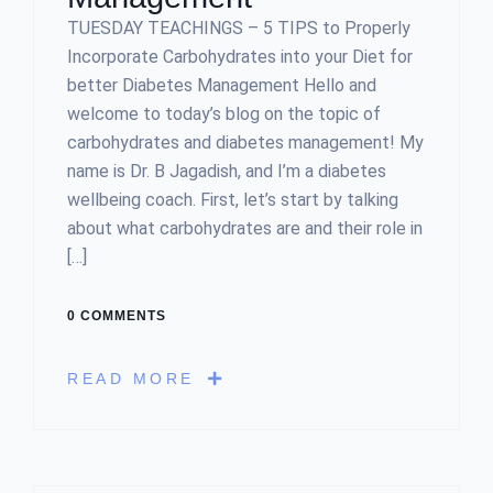
TUESDAY TEACHINGS – 5 TIPS to Properly
Incorporate Carbohydrates into your Diet for
better Diabetes Management Hello and
welcome to today’s blog on the topic of
carbohydrates and diabetes management! My
name is Dr. B Jagadish, and I’m a diabetes
wellbeing coach. First, let’s start by talking
about what carbohydrates are and their role in
[…]
0 COMMENTS
READ MORE