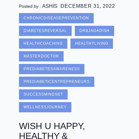
ASHIS
DECEMBER 31, 2022
Posted by :
CHRONICDISEASEPREVENTION
DIABETESREVERSAL
DRBJAGADISH
HEALTHCOACHING
HEALTHYLIVING
MASTERDOCTOR
PREDIABETESAWARENESS
PREDIABETICENTREPRENEURS
SUCCESSMINDSET
WELLNESSJOURNEY
WISH U HAPPY,
HEALTHY &