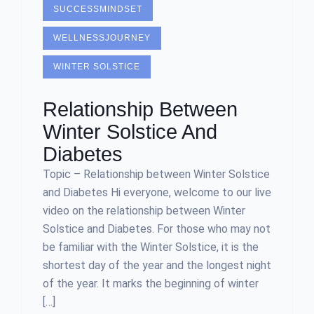
SUCCESSMINDSET
WELLNESSJOURNEY
WINTER SOLSTICE
Relationship Between
Winter Solstice And
Diabetes
Topic – Relationship between Winter Solstice
and Diabetes Hi everyone, welcome to our live
video on the relationship between Winter
Solstice and Diabetes. For those who may not
be familiar with the Winter Solstice, it is the
shortest day of the year and the longest night
of the year. It marks the beginning of winter
[…]