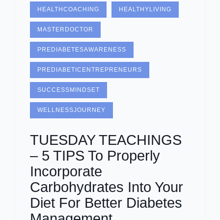
HEALTHCOACHING
HEALTHYLIVING
MASTERDOCTOR
PREDIABETESAWARENESS
PREDIABETICENTREPRENEURS
SUCCESSMINDSET
WELLNESSJOURNEY
TUESDAY TEACHINGS
– 5 TIPS To Properly
Incorporate
Carbohydrates Into Your
Diet For Better Diabetes
Management