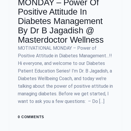
MONDAY – Power Of
Positive Attitude In
Diabetes Management
By Dr B Jagadish @
Masterdoctor Wellness
MOTIVATIONAL MONDAY – Power of
Positive Attitude in Diabetes Management…!!
Hi everyone, and welcome to our Diabetes
Patient Education Series! I’m Dr. B Jagadish, a
Diabetes Wellbeing Coach, and today we’re
talking about the power of positive attitude in
managing diabetes. Before we get started, I
want to ask you a few questions: – Do […]
0 COMMENTS