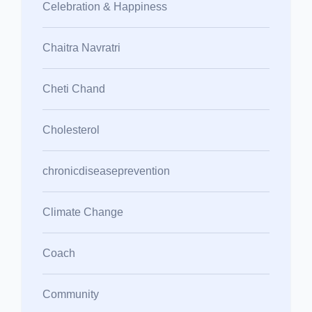
Celebration & Happiness
Chaitra Navratri
Cheti Chand
Cholesterol
chronicdiseaseprevention
Climate Change
Coach
Community