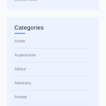
Categories
Action
Acupuncture
Advice
Advocacy
Anxiety