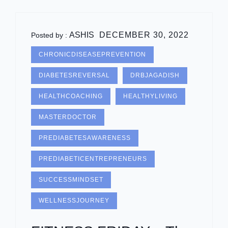
ASHIS
DECEMBER 30, 2022
Posted by :
CHRONICDISEASEPREVENTION
DIABETESREVERSAL
DRBJAGADISH
HEALTHCOACHING
HEALTHYLIVING
MASTERDOCTOR
PREDIABETESAWARENESS
PREDIABETICENTREPRENEURS
SUCCESSMINDSET
WELLNESSJOURNEY