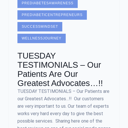
PREDIABETESAWARENESS
PREDIABETICENTREPRENEURS
SUCCESSMINDSET
WELLNESSJOURNEY
TUESDAY
TESTIMONIALS – Our
Patients Are Our
Greatest Advocates…!!
TUESDAY TESTIMONIALS – Our Patients are
our Greatest Advocates…!! Our customers
are very important to us. Our team of experts
works very hard every day to give the best
possible services. Sharing here one of the