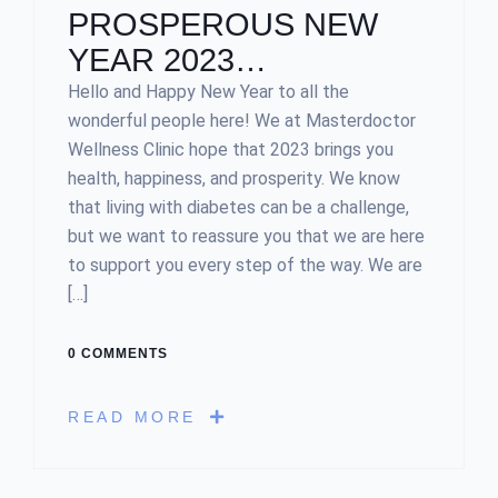
PROSPEROUS NEW
YEAR 2023…
Hello and Happy New Year to all the
wonderful people here! We at Masterdoctor
Wellness Clinic hope that 2023 brings you
health, happiness, and prosperity. We know
that living with diabetes can be a challenge,
but we want to reassure you that we are here
to support you every step of the way. We are
[…]
0 COMMENTS
READ MORE