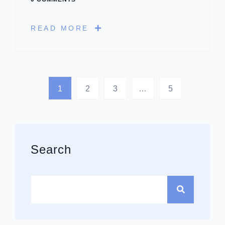
READ MORE
1
2
3
…
5
Asides
Search