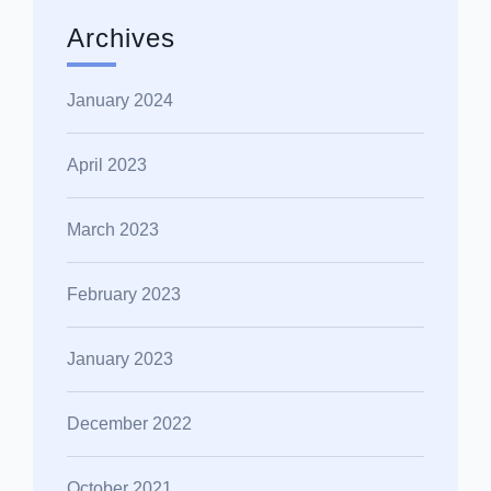
Archives
January 2024
April 2023
March 2023
February 2023
January 2023
December 2022
October 2021