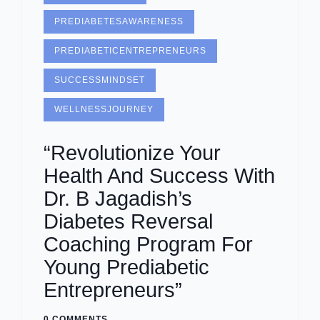
PREDIABETESAWARENESS
PREDIABETICENTREPRENEURS
SUCCESSMINDSET
WELLNESSJOURNEY
“Revolutionize Your
Health And Success With
Dr. B Jagadish’s
Diabetes Reversal
Coaching Program For
Young Prediabetic
Entrepreneurs”
0 COMMENTS