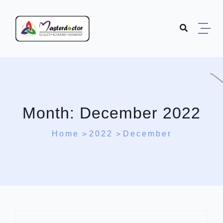
Skip to content
Month:
December 2022
Home
2022
December