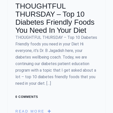
THOUGHTFUL
THURSDAY – Top 10
Diabetes Friendly Foods
You Need In Your Diet
THOUGHTFUL THURSDAY – Top 10 Diabetes
Friendly foods you need in your Diet Hi
everyone, it’s Dr. B Jagadish here, your
diabetes wellbeing coach. Today, we are
continuing our diabetes patient education
program with a topic that I get asked about a
lot – top 10 diabetes friendly foods that you
need in your diet. […]
0 COMMENTS
READ MORE