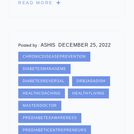
READ MORE
ASHIS
DECEMBER 25, 2022
Posted by :
CHRONICDISEASEPREVENTION
DIABETESMANAGEME
DIABETESREVERSAL
DRBJAGADISH
HEALTHCOACHING
HEALTHYLIVING
MASTERDOCTOR
PREDIABETESAWARENESS
PREDIABETICENTREPRENEURS