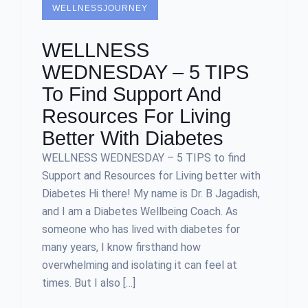
WELLNESSJOURNEY
WELLNESS
WEDNESDAY – 5 TIPS
To Find Support And
Resources For Living
Better With Diabetes
WELLNESS WEDNESDAY – 5 TIPS to find
Support and Resources for Living better with
Diabetes Hi there! My name is Dr. B Jagadish,
and I am a Diabetes Wellbeing Coach. As
someone who has lived with diabetes for
many years, I know firsthand how
overwhelming and isolating it can feel at
times. But I also […]