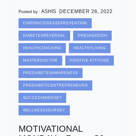
ASHIS
DECEMBER 26, 2022
Posted by :
CHRONICDISEASEPREVENTION
DIABETESREVERSAL
DRBJAGADISH
HEALTHCOACHING
HEALTHYLIVING
MASTERDOCTOR
POSITIVE ATTITUDE
PREDIABETESAWARENESS
PREDIABETICENTREPRENEURS
SUCCESSMINDSET
WELLNESSJOURNEY
MOTIVATIONAL