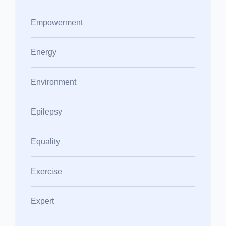
Empowerment
Energy
Environment
Epilepsy
Equality
Exercise
Expert