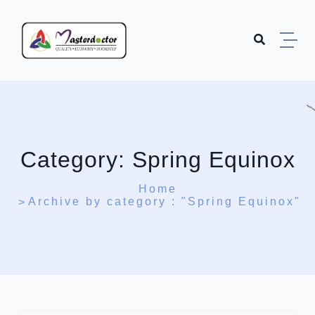
Skip to content
Category:
Spring Equinox
Home
Archive by category : "Spring Equinox"