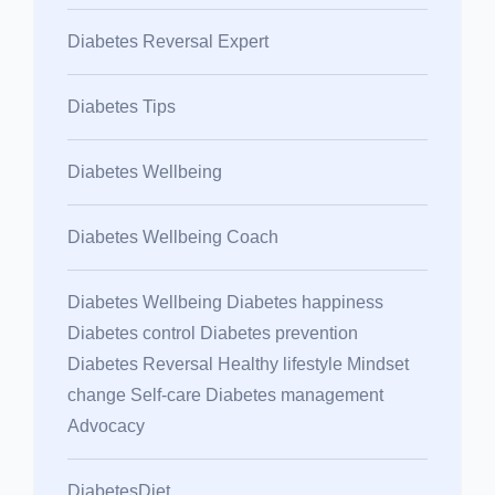
Diabetes Reversal Expert
Diabetes Tips
Diabetes Wellbeing
Diabetes Wellbeing Coach
Diabetes Wellbeing Diabetes happiness
Diabetes control Diabetes prevention
Diabetes Reversal Healthy lifestyle Mindset
change Self-care Diabetes management
Advocacy
DiabetesDiet