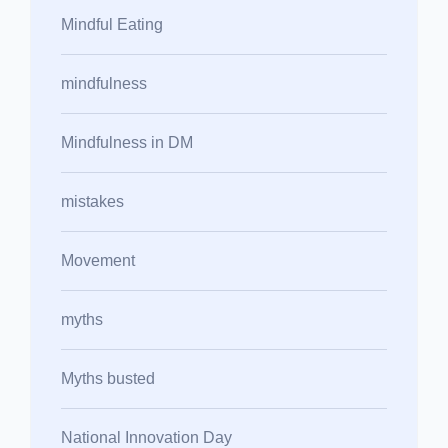
Mindful Eating
mindfulness
Mindfulness in DM
mistakes
Movement
myths
Myths busted
National Innovation Day