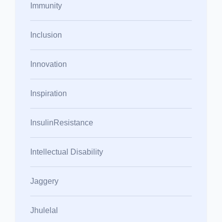
Immunity
Inclusion
Innovation
Inspiration
InsulinResistance
Intellectual Disability
Jaggery
Jhulelal