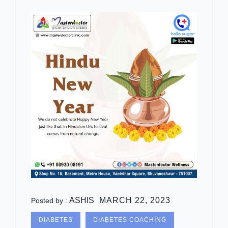
ASHIS
MARCH 22, 2023
Posted by :
DIABETES
DIABETES COACHING