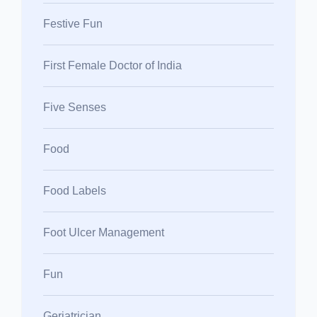
Festive Fun
First Female Doctor of India
Five Senses
Food
Food Labels
Foot Ulcer Management
Fun
Geriatrician