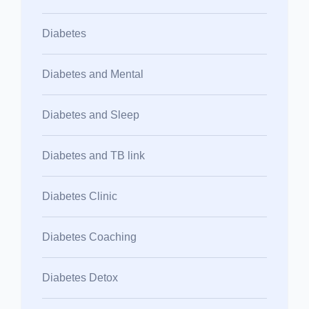
Diabetes
Diabetes and Mental
Diabetes and Sleep
Diabetes and TB link
Diabetes Clinic
Diabetes Coaching
Diabetes Detox