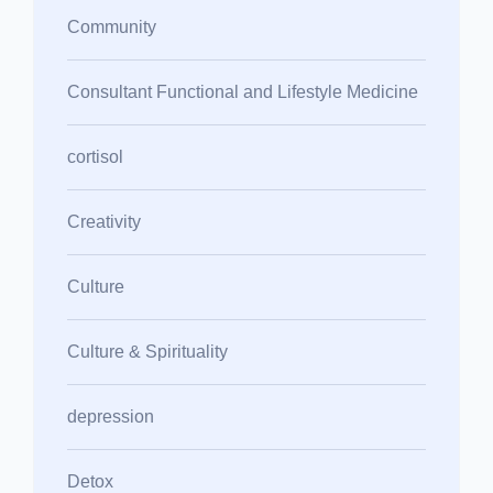
Community
Consultant Functional and Lifestyle Medicine
cortisol
Creativity
Culture
Culture & Spirituality
depression
Detox