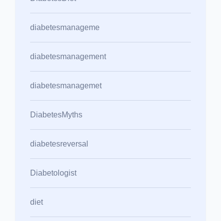
diabetesmanageme
diabetesmanagement
diabetesmanagemet
DiabetesMyths
diabetesreversal
Diabetologist
diet