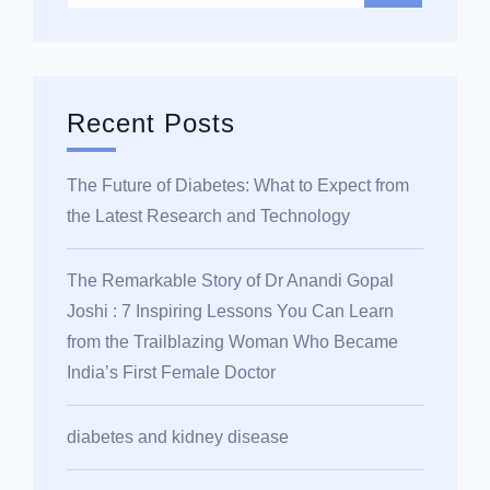
Recent Posts
The Future of Diabetes: What to Expect from
the Latest Research and Technology
The Remarkable Story of Dr Anandi Gopal
Joshi : 7 Inspiring Lessons You Can Learn
from the Trailblazing Woman Who Became
India’s First Female Doctor
diabetes and kidney disease