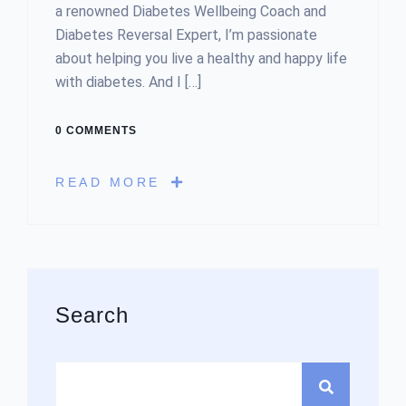
a renowned Diabetes Wellbeing Coach and
Diabetes Reversal Expert, I’m passionate
about helping you live a healthy and happy life
with diabetes. And I […]
0 COMMENTS
READ MORE
Asides
Search