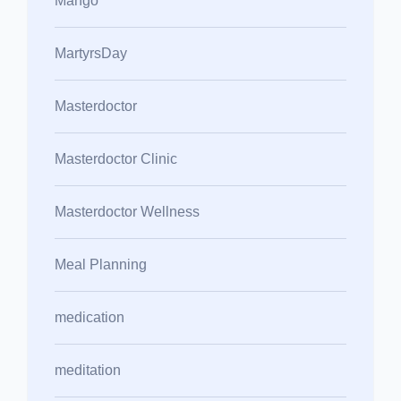
Mango
MartyrsDay
Masterdoctor
Masterdoctor Clinic
Masterdoctor Wellness
Meal Planning
medication
meditation