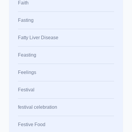
Faith
Fasting
Fatty Liver Disease
Feasting
Feelings
Festival
festival celebration
Festive Food