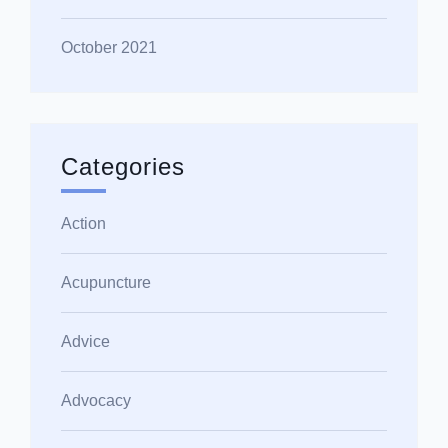
October 2021
Categories
Action
Acupuncture
Advice
Advocacy