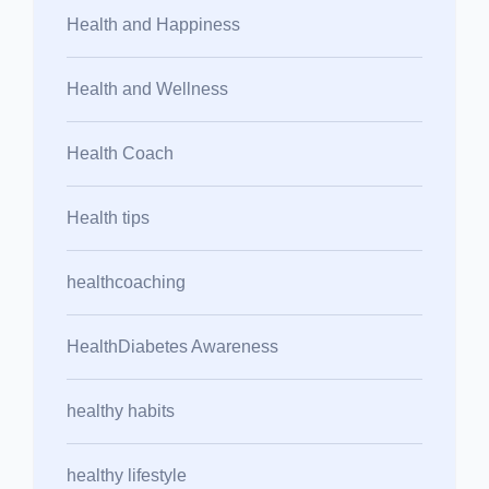
Health and Happiness
Health and Wellness
Health Coach
Health tips
healthcoaching
HealthDiabetes Awareness
healthy habits
healthy lifestyle