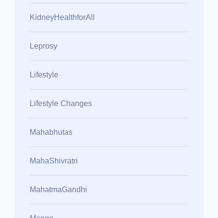
KidneyHealthforAll
Leprosy
Lifestyle
Lifestyle Changes
Mahabhutas
MahaShivratri
MahatmaGandhi