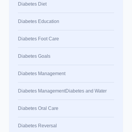
Diabetes Diet
Diabetes Education
Diabetes Foot Care
Diabetes Goals
Diabetes Management
Diabetes ManagementDiabetes and Water
Diabetes Oral Care
Diabetes Reversal