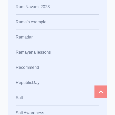
Ram Navami 2023
Rama’s example
Ramadan
Ramayana lessons
Recommend
RepublicDay
Salt
Salt Awareness