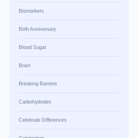
Biomarkers
Birth Anniversary
Blood Sugar
Brain
Breaking Barriers
Carbohydrates
Celebrate Differences