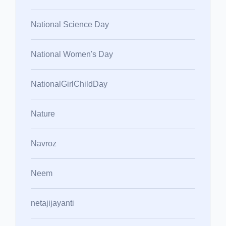
National Science Day
National Women's Day
NationalGirlChildDay
Nature
Navroz
Neem
netajijayanti