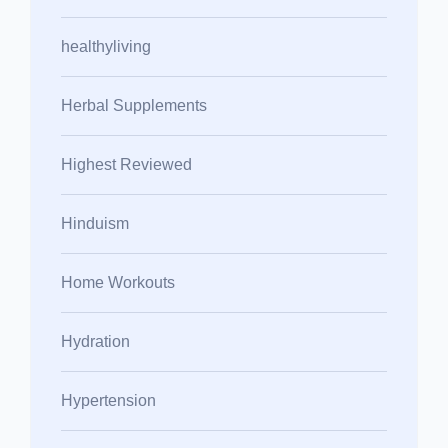
healthyliving
Herbal Supplements
Highest Reviewed
Hinduism
Home Workouts
Hydration
Hypertension