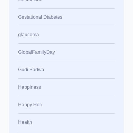
Gestational Diabetes
glaucoma
GlobalFamilyDay
Gudi Padwa
Happiness
Happy Holi
Health