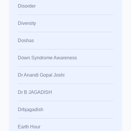
Disorder
Diversity
Doshas
Down Syndrome Awareness
Dr Anandi Gopal Joshi
Dr B JAGADISH
Drbjagadish
Earth Hour