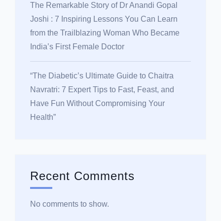
The Remarkable Story of Dr Anandi Gopal
Joshi : 7 Inspiring Lessons You Can Learn
from the Trailblazing Woman Who Became
India’s First Female Doctor
“The Diabetic’s Ultimate Guide to Chaitra
Navratri: 7 Expert Tips to Fast, Feast, and
Have Fun Without Compromising Your
Health”
Recent Comments
No comments to show.