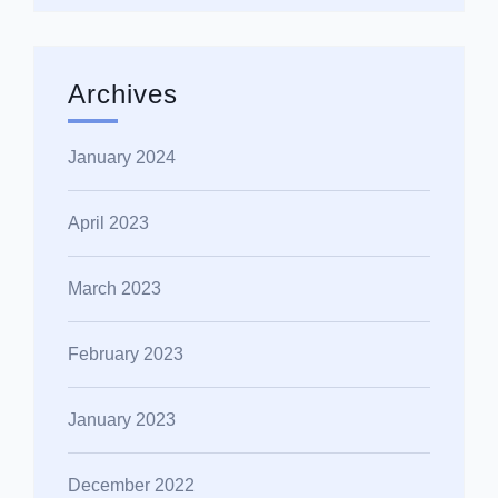
Archives
January 2024
April 2023
March 2023
February 2023
January 2023
December 2022