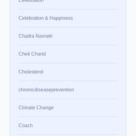
Celebration
Celebration & Happiness
Chaitra Navratri
Cheti Chand
Cholesterol
chronicdiseaseprevention
Climate Change
Coach