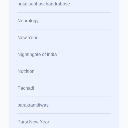
netajisubhaschandrabose
Neurology
New Year
Nightingale of India
Nutrition
Pachadi
parakramdiwas
Parsi New Year