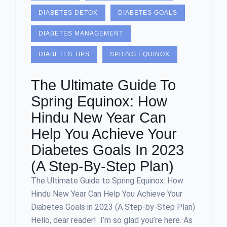
DIABETES DETOX
DIABETES GOALS
DIABETES MANAGEMENT
DIABETES TIPS
SPRING EQUINOX
The Ultimate Guide To
Spring Equinox: How
Hindu New Year Can
Help You Achieve Your
Diabetes Goals In 2023
(A Step-By-Step Plan)
The Ultimate Guide to Spring Equinox: How
Hindu New Year Can Help You Achieve Your
Diabetes Goals in 2023 (A Step-by-Step Plan)
Hello, dear reader! I’m so glad you’re here. As