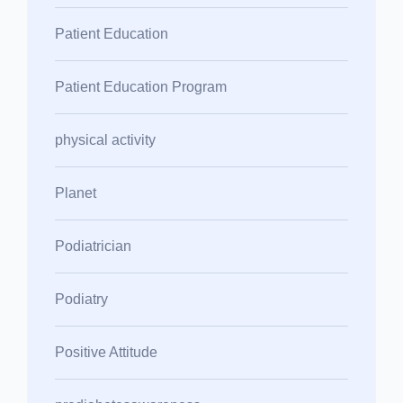
Patient Education
Patient Education Program
physical activity
Planet
Podiatrician
Podiatry
Positive Attitude