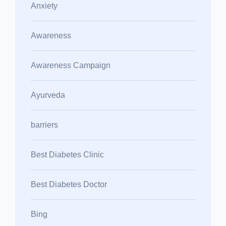
Anxiety
Awareness
Awareness Campaign
Ayurveda
barriers
Best Diabetes Clinic
Best Diabetes Doctor
Bing