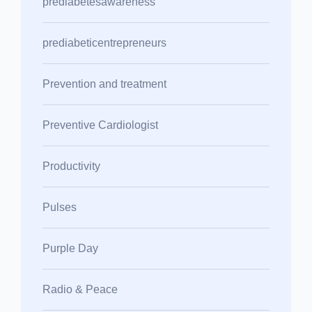
prediabetesawareness
prediabeticentrepreneurs
Prevention and treatment
Preventive Cardiologist
Productivity
Pulses
Purple Day
Radio & Peace