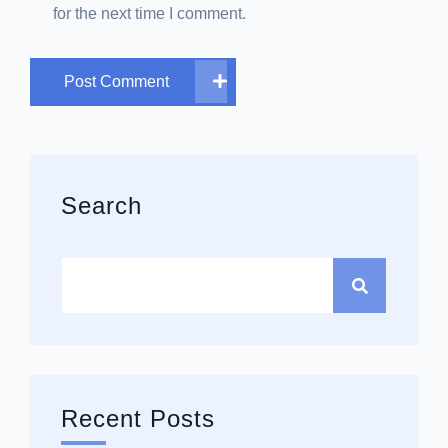
for the next time I comment.
Post Comment
Asides
Search
Recent Posts