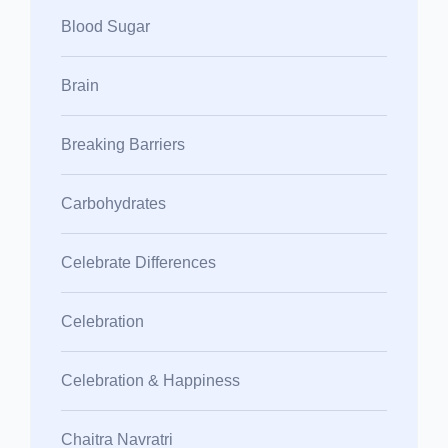
Blood Sugar
Brain
Breaking Barriers
Carbohydrates
Celebrate Differences
Celebration
Celebration & Happiness
Chaitra Navratri