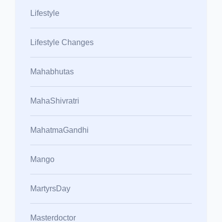
Lifestyle
Lifestyle Changes
Mahabhutas
MahaShivratri
MahatmaGandhi
Mango
MartyrsDay
Masterdoctor