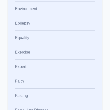
Environment
Epilepsy
Equality
Exercise
Expert
Faith
Fasting