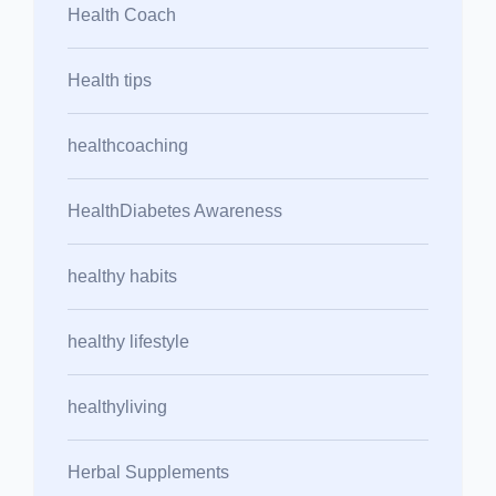
Health Coach
Health tips
healthcoaching
HealthDiabetes Awareness
healthy habits
healthy lifestyle
healthyliving
Herbal Supplements