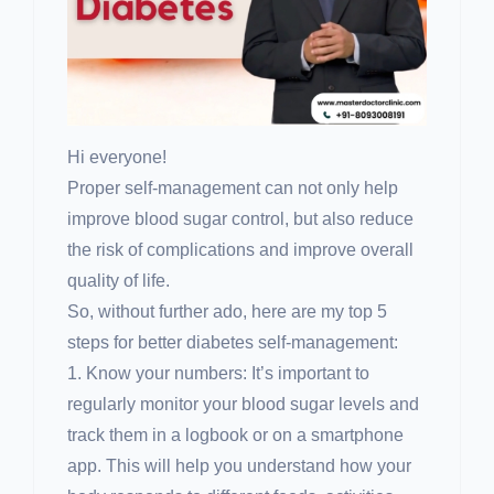
Hi everyone!
Proper self-management can not only help
improve blood sugar control, but also reduce
the risk of complications and improve overall
quality of life.
So, without further ado, here are my top 5
steps for better diabetes self-management:
1. Know your numbers: It’s important to
regularly monitor your blood sugar levels and
track them in a logbook or on a smartphone
app. This will help you understand how your