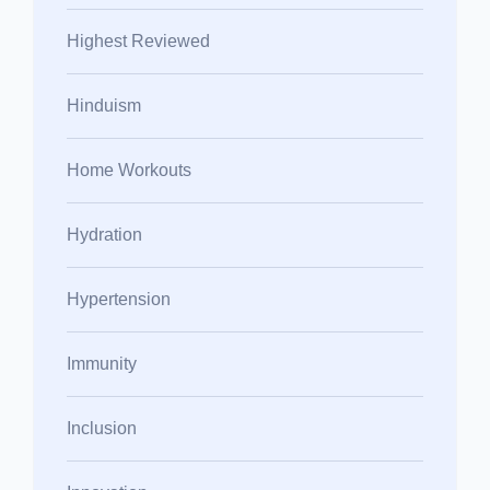
Highest Reviewed
Hinduism
Home Workouts
Hydration
Hypertension
Immunity
Inclusion