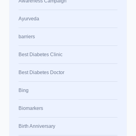
Awareness Campaign
Ayurveda
barriers
Best Diabetes Clinic
Best Diabetes Doctor
Bing
Biomarkers
Birth Anniversary