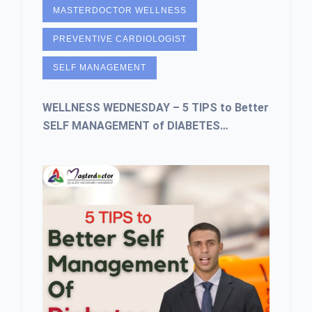
MASTERDOCTOR WELLNESS
PREVENTIVE CARDIOLOGIST
SELF MANAGEMENT
WELLNESS WEDNESDAY – 5 TIPS to Better
SELF MANAGEMENT of DIABETES…