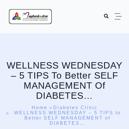
Skip to content
WELLNESS WEDNESDAY
– 5 TIPS To Better SELF
MANAGEMENT Of
DIABETES…
Home
Diabetes Clinic
WELLNESS WEDNESDAY – 5 TIPS to
Better SELF MANAGEMENT of
DIABETES…