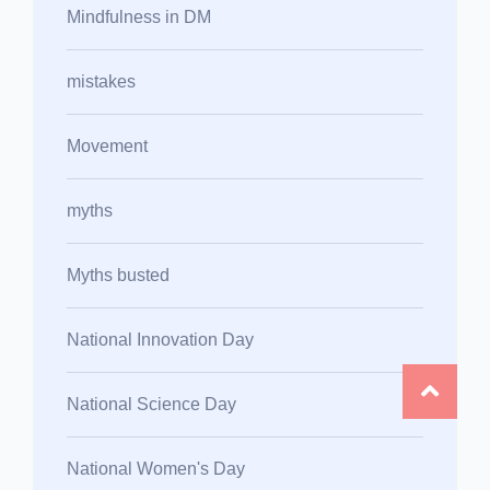
Mindfulness in DM
mistakes
Movement
myths
Myths busted
National Innovation Day
National Science Day
National Women's Day