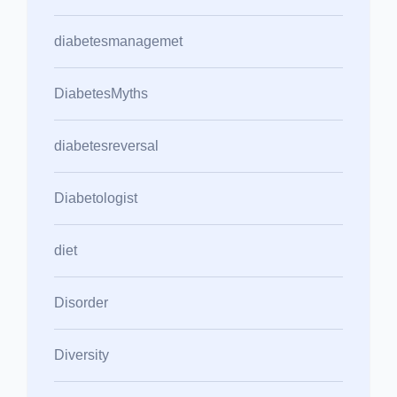
diabetesmanagemet
DiabetesMyths
diabetesreversal
Diabetologist
diet
Disorder
Diversity