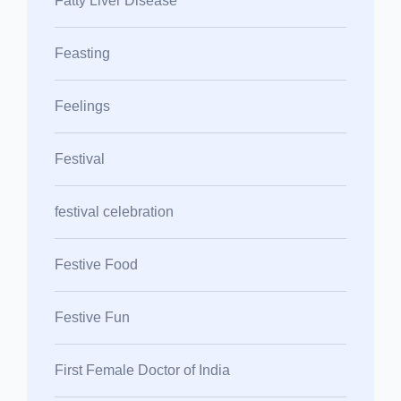
Fatty Liver Disease
Feasting
Feelings
Festival
festival celebration
Festive Food
Festive Fun
First Female Doctor of India