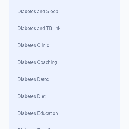
Diabetes and Sleep
Diabetes and TB link
Diabetes Clinic
Diabetes Coaching
Diabetes Detox
Diabetes Diet
Diabetes Education