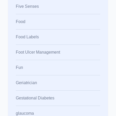
Five Senses
Food
Food Labels
Foot Ulcer Management
Fun
Geriatrician
Gestational Diabetes
glaucoma