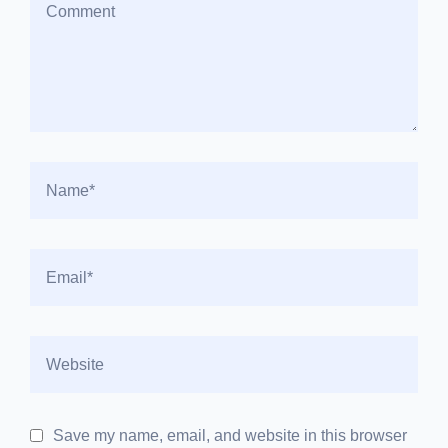
Save my name, email, and website in this browser