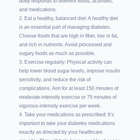
body responds to different foods, activities,
and medications.
2. Eat a healthy, balanced diet: A healthy diet
is an essential part of managing diabetes.
Choose foods that are high in fiber, low in fat,
and rich in nutrients. Avoid processed and
sugary foods as much as possible.
3. Exercise regularly: Physical activity can
help lower blood sugar levels, improve insulin
sensitivity, and reduce the risk of
complications. Aim for at least 150 minutes of
moderate-intensity exercise or 75 minutes of
vigorous-intensity exercise per week.
4. Take your medications as prescribed: It’s
important to take your diabetes medications
exactly as directed by your healthcare