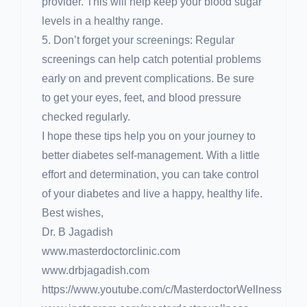
provider. This will help keep your blood sugar
levels in a healthy range.
5. Don’t forget your screenings: Regular
screenings can help catch potential problems
early on and prevent complications. Be sure
to get your eyes, feet, and blood pressure
checked regularly.
I hope these tips help you on your journey to
better diabetes self-management. With a little
effort and determination, you can take control
of your diabetes and live a happy, healthy life.
Best wishes,
Dr. B Jagadish
www.masterdoctorclinic.com
www.drbjagadish.com
https://www.youtube.com/c/MasterdoctorWellness