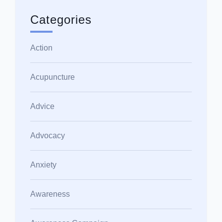
Categories
Action
Acupuncture
Advice
Advocacy
Anxiety
Awareness