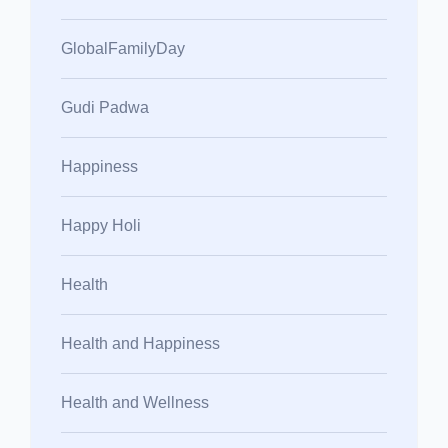
GlobalFamilyDay
Gudi Padwa
Happiness
Happy Holi
Health
Health and Happiness
Health and Wellness