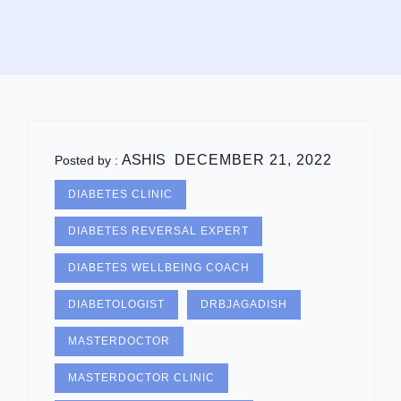
ASHIS
DECEMBER 21, 2022
Posted by :
DIABETES CLINIC
DIABETES REVERSAL EXPERT
DIABETES WELLBEING COACH
DIABETOLOGIST
DRBJAGADISH
MASTERDOCTOR
MASTERDOCTOR CLINIC