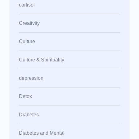
cortisol
Creativity
Culture
Culture & Spirituality
depression
Detox
Diabetes
Diabetes and Mental