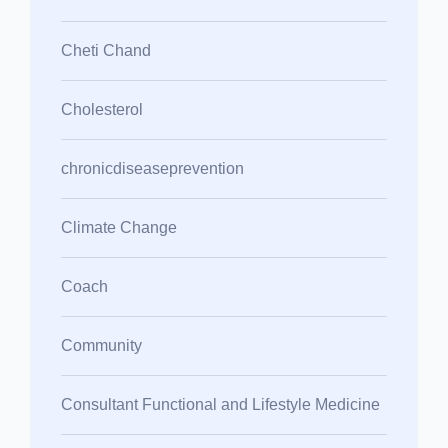
Cheti Chand
Cholesterol
chronicdiseaseprevention
Climate Change
Coach
Community
Consultant Functional and Lifestyle Medicine