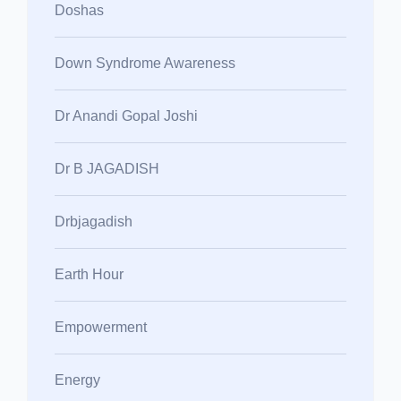
Doshas
Down Syndrome Awareness
Dr Anandi Gopal Joshi
Dr B JAGADISH
Drbjagadish
Earth Hour
Empowerment
Energy