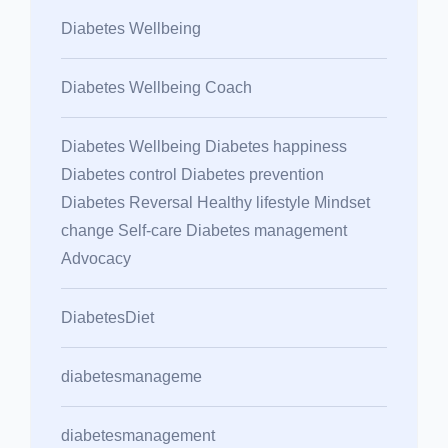
Diabetes Wellbeing
Diabetes Wellbeing Coach
Diabetes Wellbeing Diabetes happiness
Diabetes control Diabetes prevention
Diabetes Reversal Healthy lifestyle Mindset
change Self-care Diabetes management
Advocacy
DiabetesDiet
diabetesmanageme
diabetesmanagement