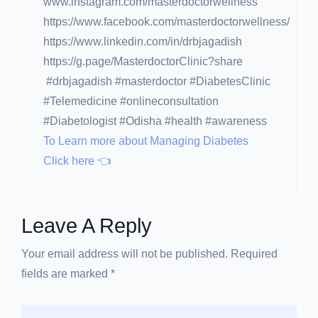
www.instagram.com/masterdoctorwellness
https://www.facebook.com/masterdoctorwellness/
https://www.linkedin.com/in/drbjagadish
https://g.page/MasterdoctorClinic?share
#drbjagadish #masterdoctor #DiabetesClinic
#Telemedicine #onlineconsultation
#Diabetologist #Odisha #health #awareness
To Learn more about Managing Diabetes
Click here 👈
Leave A Reply
Your email address will not be published. Required
fields are marked *