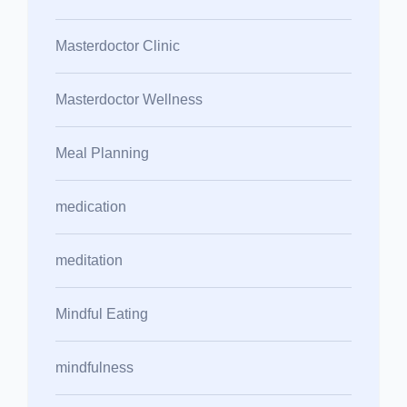
Masterdoctor Clinic
Masterdoctor Wellness
Meal Planning
medication
meditation
Mindful Eating
mindfulness