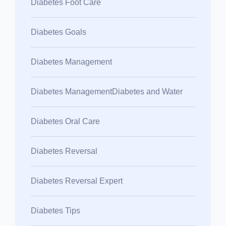
Diabetes Foot Care
Diabetes Goals
Diabetes Management
Diabetes ManagementDiabetes and Water
Diabetes Oral Care
Diabetes Reversal
Diabetes Reversal Expert
Diabetes Tips