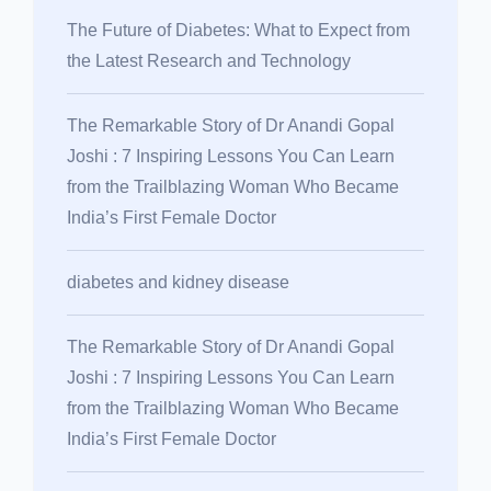
The Future of Diabetes: What to Expect from
the Latest Research and Technology
The Remarkable Story of Dr Anandi Gopal
Joshi : 7 Inspiring Lessons You Can Learn
from the Trailblazing Woman Who Became
India’s First Female Doctor
diabetes and kidney disease
The Remarkable Story of Dr Anandi Gopal
Joshi : 7 Inspiring Lessons You Can Learn
from the Trailblazing Woman Who Became
India’s First Female Doctor