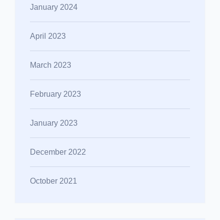
January 2024
April 2023
March 2023
February 2023
January 2023
December 2022
October 2021