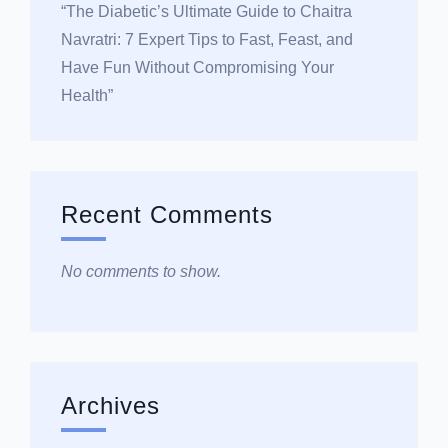
“The Diabetic’s Ultimate Guide to Chaitra
Navratri: 7 Expert Tips to Fast, Feast, and
Have Fun Without Compromising Your
Health”
Recent Comments
No comments to show.
Archives