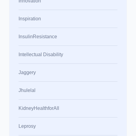
Innovation
Inspiration
InsulinResistance
Intellectual Disability
Jaggery
Jhulelal
KidneyHealthforAll
Leprosy